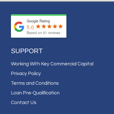
Google Rating
5.0
Based on
61
reviews
SUPPORT
Working With Key Commercial Capital
Privacy Policy
Terms and Conditions
Loan Pre-Qualification
Contact Us