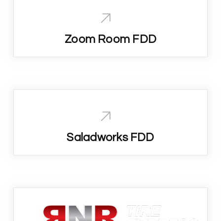
Zoom Room FDD
Saladworks FDD