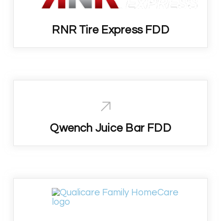
RNR Tire Express FDD
Qwench Juice Bar FDD