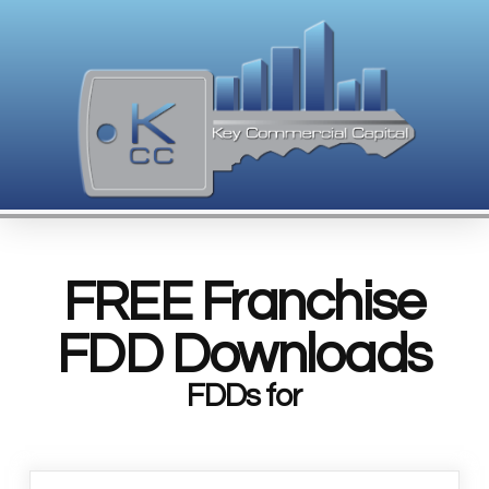
FREE Franchise
FDD Downloads
FDDs for