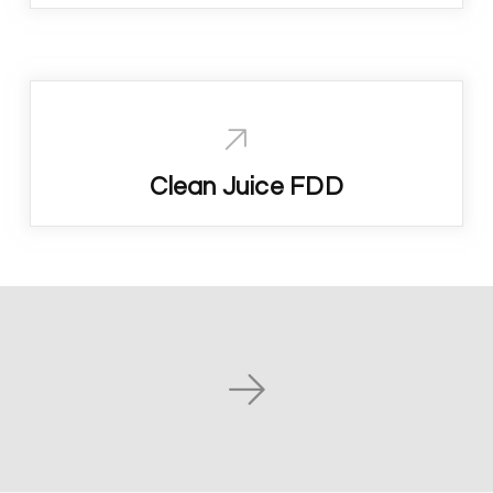
Clean Juice FDD
Next