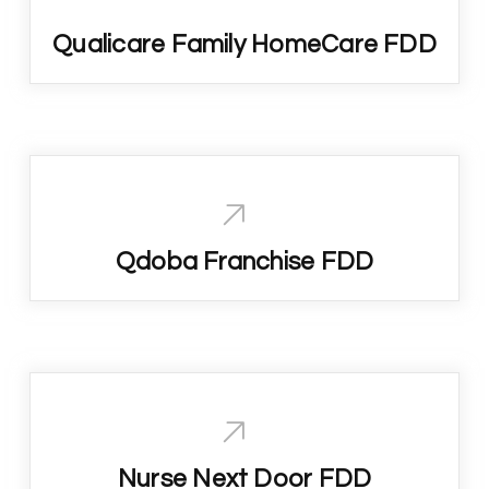
Qualicare Family HomeCare FDD
Qdoba Franchise FDD
Nurse Next Door FDD