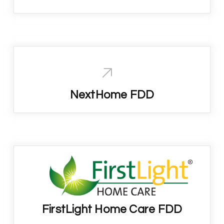
NextHome FDD
FirstLight Home Care FDD