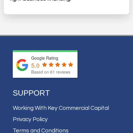
Google Rating
5.0
Based on
61
reviews
SUPPORT
Working With Key Commercial Capital
Privacy Policy
Terms and Conditions