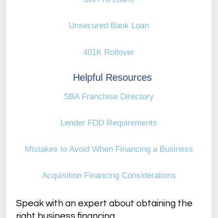
Unsecured Bank Loan
401K Rollover
Helpful Resources
SBA Franchise Directory
Lender FDD Requirements
Mistakes to Avoid When Financing a Business
Acquisition Financing Considerations
Speak with an expert about obtaining the
right business financing.