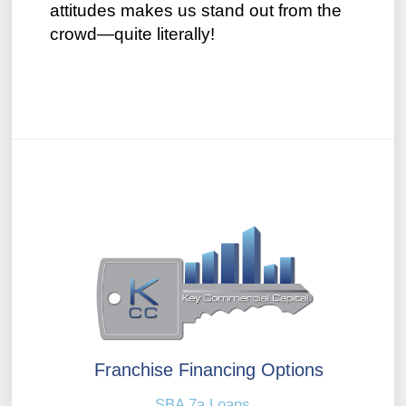
attitudes makes us stand out from the
crowd—quite literally!
Franchise Financing Options
SBA 7a Loans