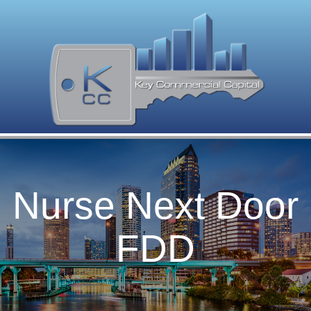
Nurse Next Door
FDD