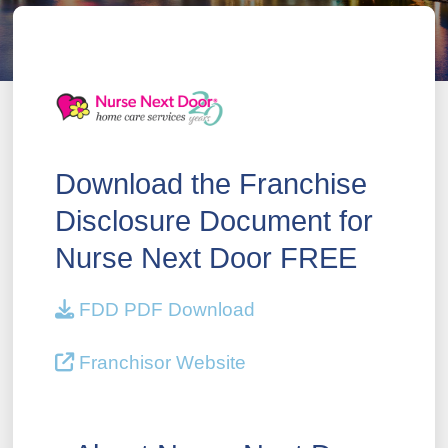
Download the Franchise
Disclosure Document for
Nurse Next Door FREE
FDD PDF Download
Franchisor Website