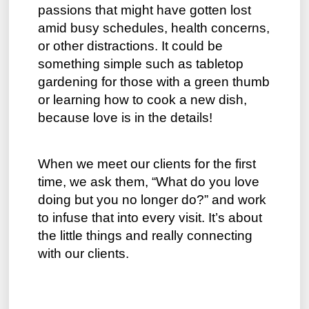
passions that might have gotten lost
amid busy schedules, health concerns,
or other distractions. It could be
something simple such as tabletop
gardening for those with a green thumb
or learning how to cook a new dish,
because love is in the details!
When we meet our clients for the first
time, we ask them, “What do you love
doing but you no longer do?” and work
to infuse that into every visit. It’s about
the little things and really connecting
with our clients.