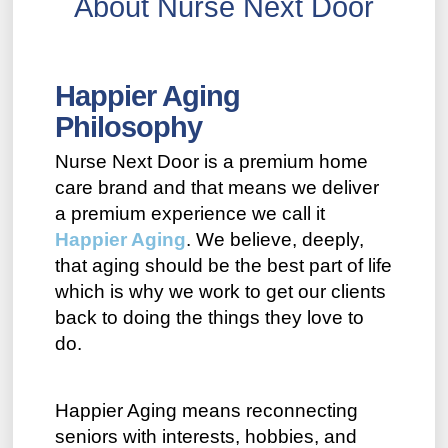
About Nurse Next Door
Happier Aging
Philosophy
Nurse Next Door is a premium home
care brand and that means we deliver
a premium experience we call it
Happier Aging
. We believe, deeply,
that aging should be the best part of life
which is why we work to get our clients
back to doing the things they love to
do.
Happier Aging means reconnecting
seniors with interests, hobbies, and