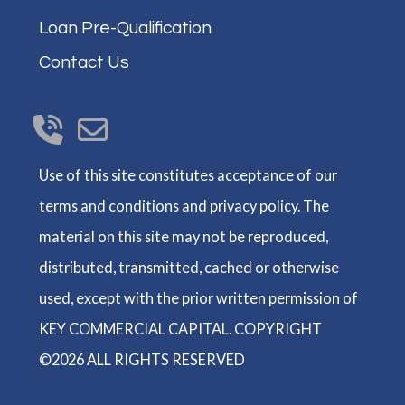
Loan Pre-Qualification
Contact Us
Use of this site constitutes acceptance of our
terms and conditions and privacy policy. The
material on this site may not be reproduced,
distributed, transmitted, cached or otherwise
used, except with the prior written permission of
KEY COMMERCIAL CAPITAL. COPYRIGHT
©2026 ALL RIGHTS RESERVED