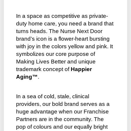
In a space as competitive as private-
duty home care, you need a brand that
turns heads. The Nurse Next Door
brand’s icon is a flower-heart bursting
with joy in the colors yellow and pink. It
symbolizes our core purpose of
Making Lives Better and unique
trademark concept of
Happier
Aging™
.
In a sea of cold, stale, clinical
providers, our bold brand serves as a
huge advantage when our Franchise
Partners are in the community. The
pop of colours and our equally bright