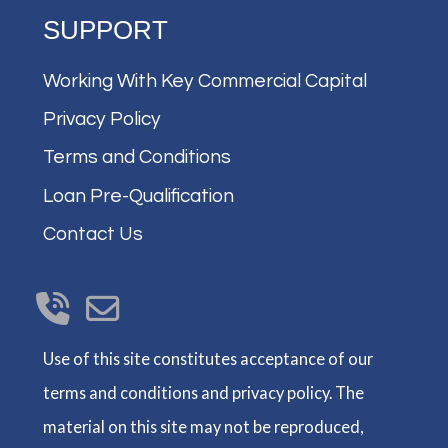
SUPPORT
Working With Key Commercial Capital
Privacy Policy
Terms and Conditions
Loan Pre-Qualification
Contact Us
Use of this site constitutes acceptance of our
terms and conditions and privacy policy. The
material on this site may not be reproduced,