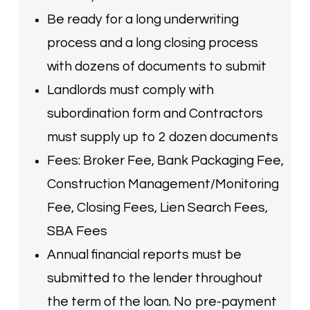
Be ready for a long underwriting
process and a long closing process
with dozens of documents to submit
Landlords must comply with
subordination form and Contractors
must supply up to 2 dozen documents
Fees: Broker Fee, Bank Packaging Fee,
Construction Management/Monitoring
Fee, Closing Fees, Lien Search Fees,
SBA Fees
Annual financial reports must be
submitted to the lender throughout
the term of the loan. No pre-payment