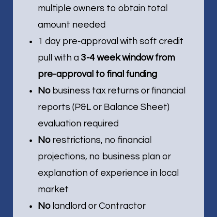
multiple owners to obtain total
amount needed
1 day pre-approval with soft credit
pull with a
3-4 week window from
pre-approval to final funding
No
business tax returns or financial
reports (P&L or Balance Sheet)
evaluation required
No
restrictions, no financial
projections, no business plan or
explanation of experience in local
market
No
landlord or Contractor