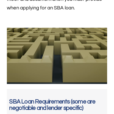
when applying for an SBA loan.
SBA Loan Requirements (some are
negotiable and lender specific)