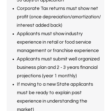
Corporate Tax returns must show net
profit (once depreciation/amortization/
interest added back)
Applicants must show industry
experience in retail or food service
management or franchise experience
Applicants must submit well organized
business plan and 2 - 3 years financial
projections (year 1 monthly)
If moving to a new State applicants
must be ready to explain past
experience in understanding the
market)