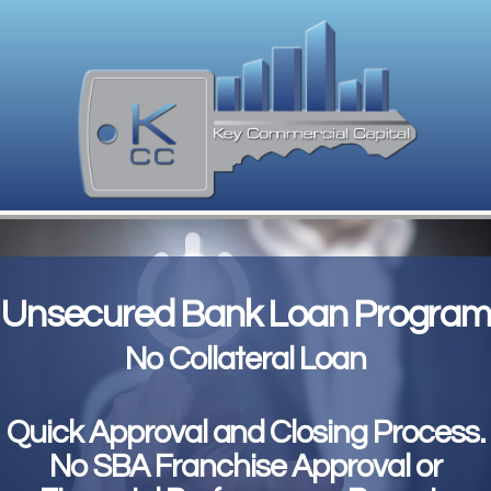
Unsecured Bank Loan Program
No Collateral Loan
Quick Approval and Closing Process.
No SBA Franchise Approval or