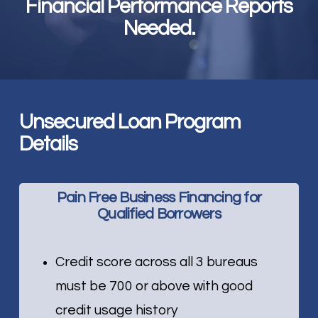
Financial Performance Reports
Needed.
Unsecured Loan Program
Details
Pain Free Business Financing for
Qualified Borrowers
Credit score across all 3 bureaus
must be 700 or above with good
credit usage history