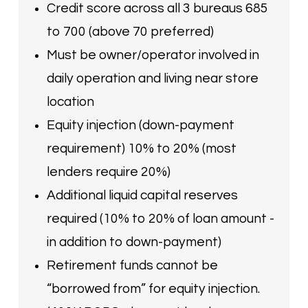
Credit score across all 3 bureaus 685
to 700 (above 70 preferred)
Must be owner/operator involved in
daily operation and living near store
location
Equity injection (down-payment
requirement) 10% to 20% (most
lenders require 20%)
Additional liquid capital reserves
required (10% to 20% of loan amount -
in addition to down-payment)
Retirement funds cannot be
“borrowed from” for equity injection.