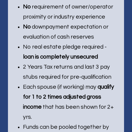
No
requirement of owner/operator
proximity or industry experience
No
downpayment expectation or
evaluation of cash reserves
No real estate pledge required -
loan is completely unsecured
2 Years Tax returns and last 3 pay
stubs required for pre-qualification
Each spouse (if working) may
qualify
for 1 to 2 times adjusted gross
income
that has been shown for 2+
yrs.
Funds can be pooled together by