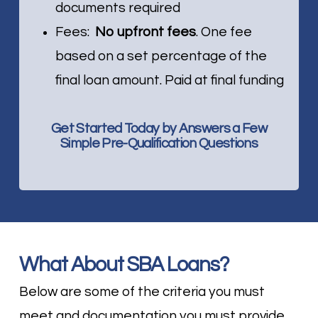
documents required
Fees:
No upfront fees
. One fee
based on a set percentage of the
final loan amount. Paid at final funding
Get Started Today by Answers a Few
Simple Pre-Qualification Questions
What About SBA Loans?
Below are some of the criteria you must
meet and documentation you must provide