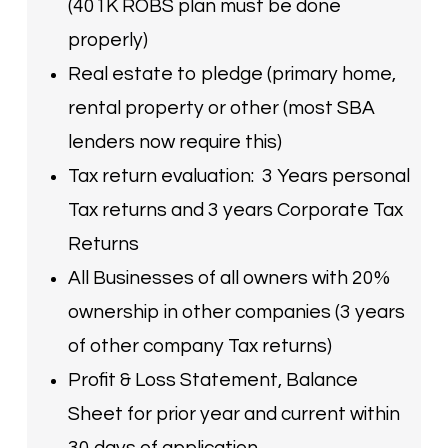
(401K ROBS plan must be done
properly)
Real estate to pledge (primary home,
rental property or other (most SBA
lenders now require this)
Tax return evaluation: 3 Years personal
Tax returns and 3 years Corporate Tax
Returns
All Businesses of all owners with 20%
ownership in other companies (3 years
of other company Tax returns)
Profit & Loss Statement, Balance
Sheet for prior year and current within
30 days of application