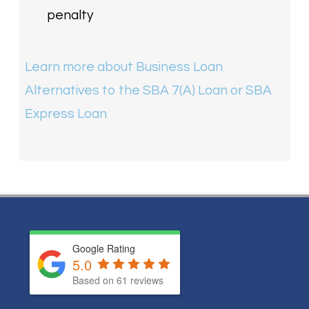
penalty
Learn more about Business Loan
Alternatives to the SBA 7(A) Loan or SBA
Express Loan
Google Rating
5.0
Based on
61
reviews