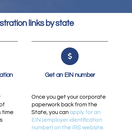
stration links by state
ation
Get an EIN number
w
Once you get your corporate
of
paperwork back from the
s time
State, you can
apply for an
s
EIN (employer identification
number) on the IRS website.