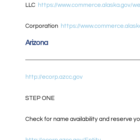
LLC
https://www.commerce.alaska.gov/web
Corporation
https://www.commerce.alaska
Arizona
http://ecorp.azcc.gov
STEP ONE
Check for name availability and reserve yo