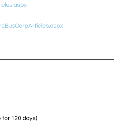
icles.aspx
nsBusCorpArticles.aspx
 for 120 days)