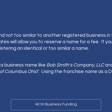
d not too similar to another registered business in
 will allow you to reserve a name for a fee. If you a
stering an identical or too similar a name.
e a business name like
Bob Smith's Company, LLC
and
of Columbus Ohio
". Using the franchise name as a
401K Business Funding