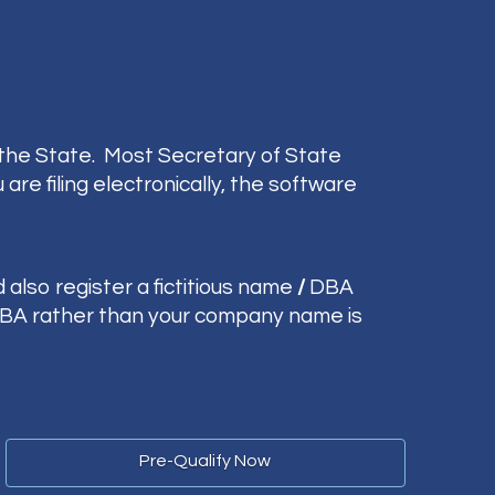
 the State. Most Secretary of State
re filing electronically, the software
 also register a fictitious name
/
DBA
 DBA rather than your company name is
Pre-Qualify Now