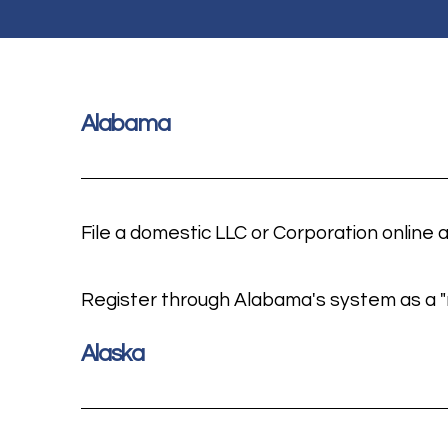
Alabama
File a domestic LLC or
Corporation online 
Register through Alabama's system as a "n
Alaska