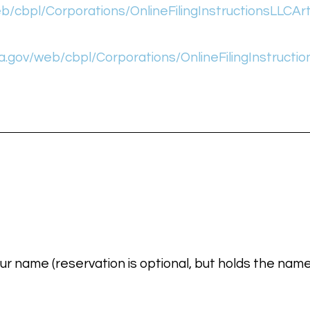
/cbpl/Corporations/OnlineFilingInstructionsLLCArt
.gov/web/cbpl/Corporations/OnlineFilingInstructio
ur name (reservation is optional, but holds the name