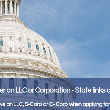
er an LLC or Corporation - State links
e an LLC, S-Corp or C- Corp when applying fo