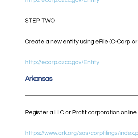
http://ecorp.azcc.gov/Entity
STEP TWO
Create a new entity using eFile (C-Corp or
http://ecorp.azcc.gov/Entity
Arkansas
Register a LLC or Profit corporation online
https://www.ark.org/sos/corpfilings/index