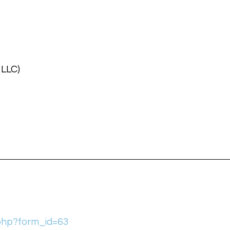
 LLC)
.php?form_id=63