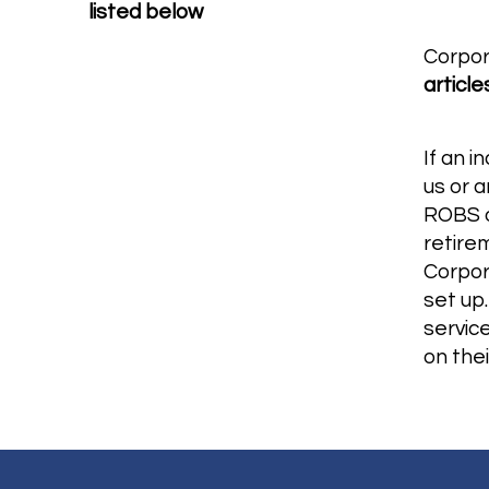
listed below
Corpor
article
If an i
us or 
ROBS o
retire
Corpor
set up.
servic
on thei