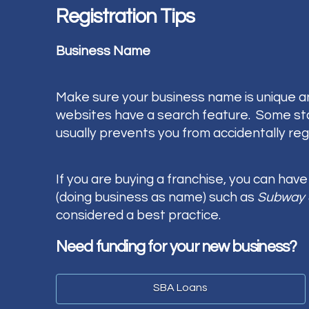
Registration Tips
Business Name
Make sure your business name is unique an
websites have a search feature. Some states
usually prevents you from accidentally regi
If you are buying a franchise, you can hav
(doing business as name) such as
Subway 
considered a best practice.
Need funding for your new business?
SBA Loans