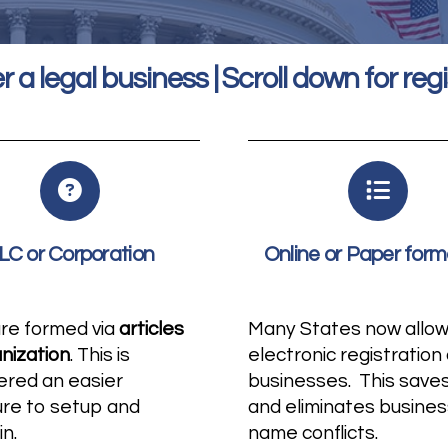
r a legal business | Scroll down for regi
LC or Corporation
Online or Paper form
are formed via
articles
Many States now allo
anization
. This is
electronic registration 
ered an easier
businesses. This save
ure to setup and
and eliminates busines
in.
name conflicts.