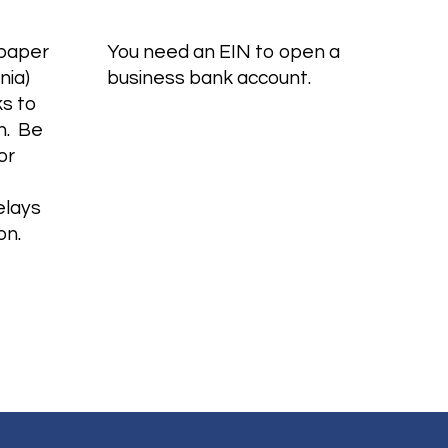
 paper
You need an EIN to open a
nia)
business bank account.
s to
n. Be
or
elays
ion.