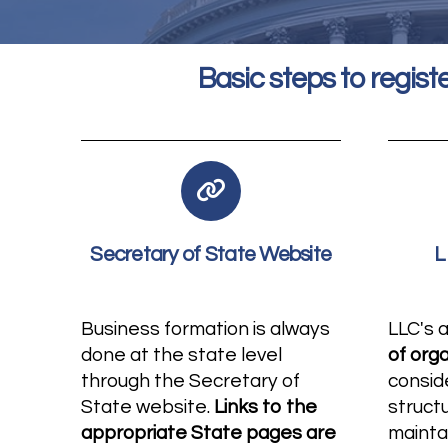
Basic steps to registe
Secretary of State Website
L
Business formation is always
LLC's 
done at the state level
of org
through the Secretary of
consid
State website.
Links to the
struct
appropriate State pages are
mainta