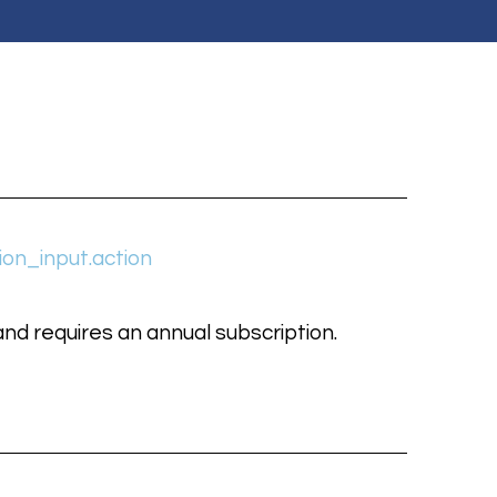
ion_input.action
nd requires an annual subscription.