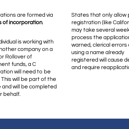
ations are formed via
States that only allow
s of incorporation
.
registration (like Califor
may take several week
process the applicatio
ndividual is working with
warned, clerical errors 
another company on a
using a name already
r Rollover of
registered will cause d
ment funds, a C
and require reapplicat
ation will need to be
 This will be part of the
e and will be completed
r behalf.