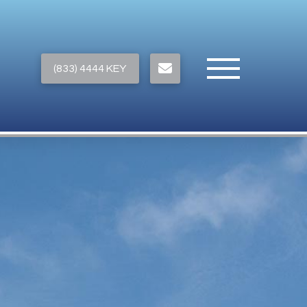
(833) 4444 KEY