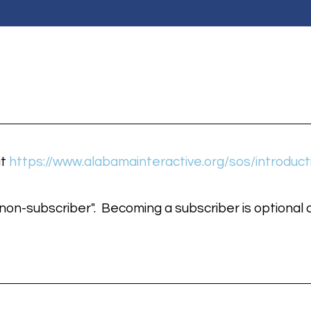
at
https://www.alabamainteractive.org/sos/introduct
on-subscriber". Becoming a subscriber is optional a