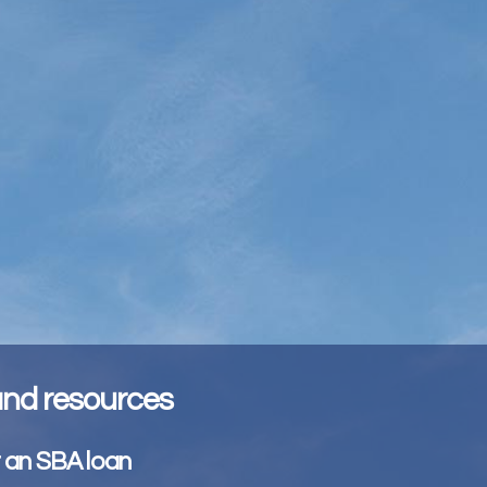
 and resources
r an SBA loan