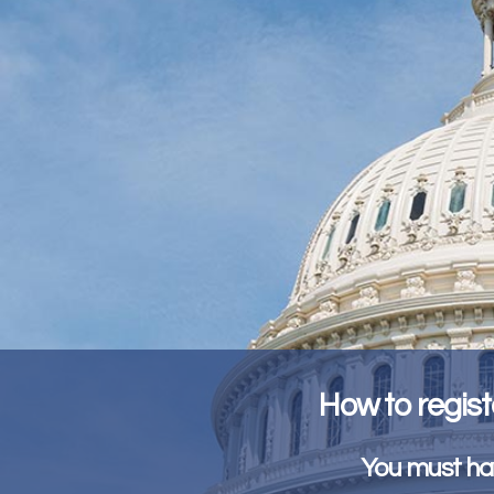
How to regist
You must hav