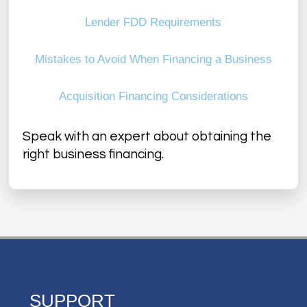
Lender FDD Requirements
Mistakes to Avoid When Financing a Business
Acquisition Financing Considerations
Speak with an expert about obtaining the
right business financing.
SUPPORT