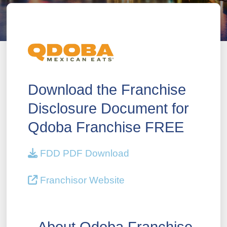
Download the Franchise
Disclosure Document for
Qdoba Franchise FREE
FDD PDF Download
Franchisor Website
About Qdoba Franchise