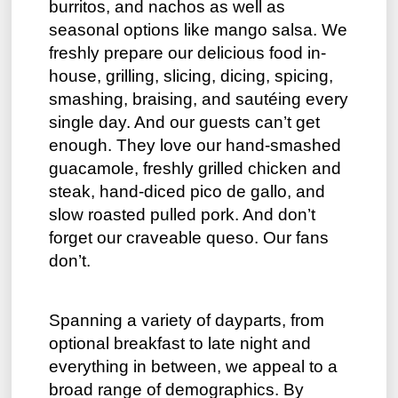
burritos, and nachos as well as
seasonal options like mango salsa. We
freshly prepare our delicious food in-
house, grilling, slicing, dicing, spicing,
smashing, braising, and sautéing every
single day. And our guests can’t get
enough. They love our hand-smashed
guacamole, freshly grilled chicken and
steak, hand-diced pico de gallo, and
slow roasted pulled pork. And don’t
forget our craveable queso. Our fans
don’t.
Spanning a variety of dayparts, from
optional breakfast to late night and
everything in between, we appeal to a
broad range of demographics. By