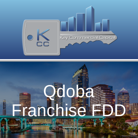
Qdoba
Franchise FDD