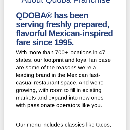
QDOBA® has been
serving freshly prepared,
flavorful Mexican-inspired
fare since 1995.
With more than 700+ locations in 47
states, our footprint and loyal fan base
are some of the reasons we’re a
leading brand in the Mexican fast-
casual restaurant space. And we’re
growing, with room to fill in existing
markets and expand into new ones
with passionate operators like you.
Our menu includes classics like tacos,