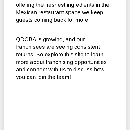
offering the freshest ingredients in the
Mexican restaurant space we keep
guests coming back for more.
QDOBA is growing, and our
franchisees are seeing consistent
returns. So explore this site to learn
more about franchising opportunities
and connect with us to discuss how
you can join the team!