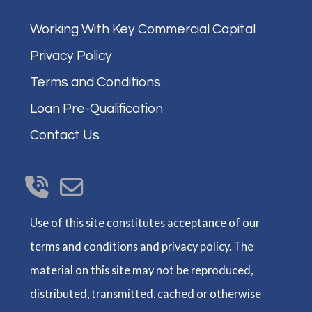
Working With Key Commercial Capital
Privacy Policy
Terms and Conditions
Loan Pre-Qualification
Contact Us
Use of this site constitutes acceptance of our
terms and conditions and privacy policy. The
material on this site may not be reproduced,
distributed, transmitted, cached or otherwise