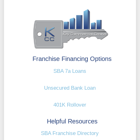
Franchise Financing Options
SBA 7a Loans
Unsecured Bank Loan
401K Rollover
Helpful Resources
SBA Franchise Directory