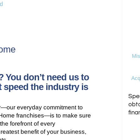
d
e
Home
Mis
? You don’t need us to
Acq
t speed the industry is
Spea
obta
er—our everyday commitment to
fina
tHome franchises—is to make sure
the forefront of every
reatest benefit of your business,
nts.