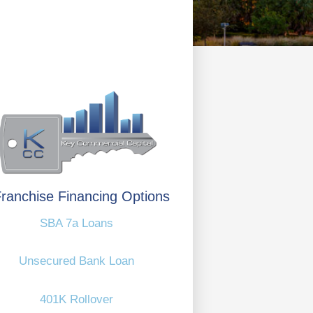
ranchise Financing Options
SBA 7a Loans
Unsecured Bank Loan
401K Rollover