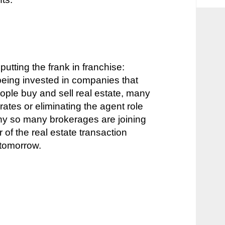
putting the frank in franchise:
e being invested in companies that
ple buy and sell real estate, many
rates or eliminating the agent role
why so many brokerages are joining
r of the real estate transaction
n tomorrow.