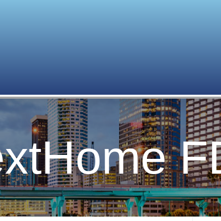
xtHome F