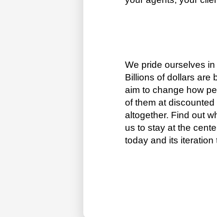
We pride ourselves in 
Billions of dollars ar
aim to change how peo
of them at discounted 
altogether. Find out 
us to stay at the cente
today and its iteratio