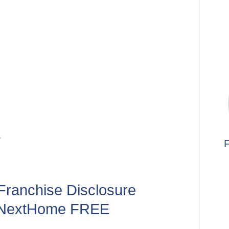
F
Franchise Disclosure
 NextHome FREE