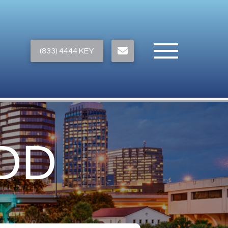
(833) 4444 KEY
DD