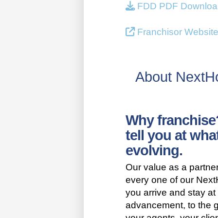
FDD PDF Downloa
Franchisor Websit
About Next
Why franchise
tell you at wha
evolving.
Our value as a partn
every one of our Nex
you arrive and stay at 
advancement, to the g
your agents, your clie