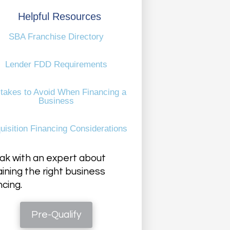
Helpful Resources
SBA Franchise Directory
Lender FDD Requirements
takes to Avoid When Financing a
Business
uisition Financing Considerations
k with an expert about
ining the right business
ncing.
Pre-Qualify