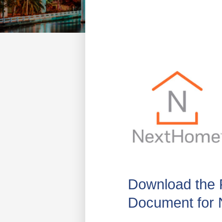
Download the 
Document for