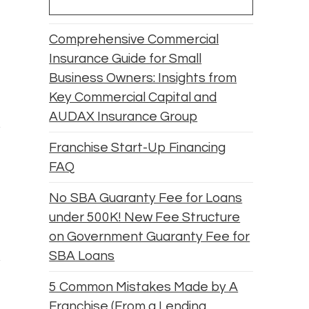
Comprehensive Commercial
Insurance Guide for Small
Business Owners: Insights from
Key Commercial Capital and
AUDAX Insurance Group
Franchise Start-Up Financing
FAQ
No SBA Guaranty Fee for Loans
under 500K! New Fee Structure
on Government Guaranty Fee for
SBA Loans
5 Common Mistakes Made by A
Franchise (From a Lending