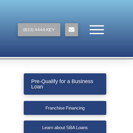
(833) 4444 KEY
Pre-Qualify for a Business
Loan
Franchise Financing
Learn about SBA Loans