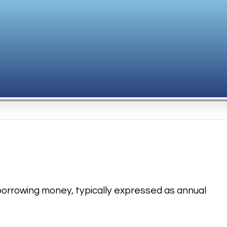
f borrowing money, typically expressed as annual