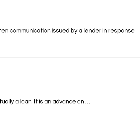
itten communication issued by a lender in response
lly a loan. It is an advance on …