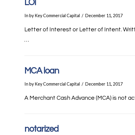
LOI
In by Key Commercial Capital
December 11, 2017
Letter of Interest or Letter of Intent. Wr
…
MCA loan
In by Key Commercial Capital
December 11, 2017
A Merchant Cash Advance (MCA) is not actua
notarized