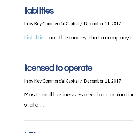
liabilities
In by Key Commercial Capital
December 11, 2017
Liabilities
are the money that a company owe
licensed to operate
In by Key Commercial Capital
December 11, 2017
Most small businesses need a combination
state …