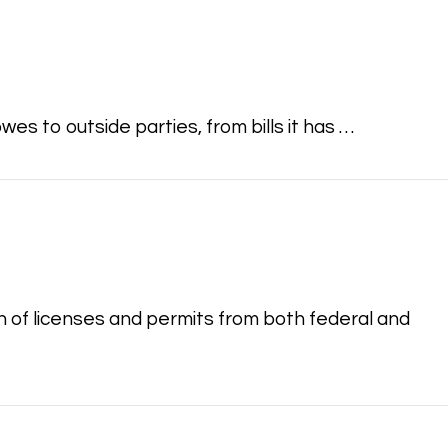
s to outside parties, from bills it has …
 of licenses and permits from both federal and