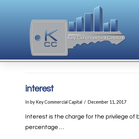
interest
In by Key Commercial Capital
December 11, 2017
Interest is the charge for the privilege o
percentage …