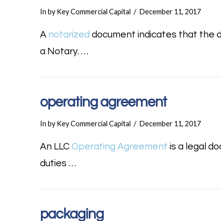
In by Key Commercial Capital
December 11, 2017
A
notarized
document indicates that the 
a Notary. …
operating agreement
In by Key Commercial Capital
December 11, 2017
An LLC
Operating Agreement
is a legal 
duties …
packaging