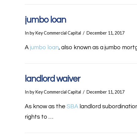
jumbo loan
In by Key Commercial Capital
December 11, 2017
A
jumbo loan
, also known as a jumbo mortg
landlord waiver
In by Key Commercial Capital
December 11, 2017
As know as the
SBA
landlord subordinatio
rights to …