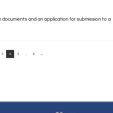
n documents and an application for submission to a
3
4
5
...
6
→