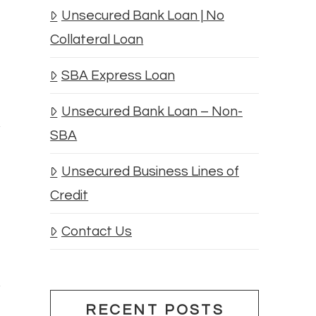
Unsecured Bank Loan | No
Collateral Loan
SBA Express Loan
Unsecured Bank Loan – Non-
SBA
Unsecured Business Lines of
Credit
Contact Us
RECENT POSTS