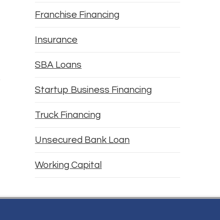
Franchise Financing
Insurance
SBA Loans
Startup Business Financing
Truck Financing
Unsecured Bank Loan
Working Capital