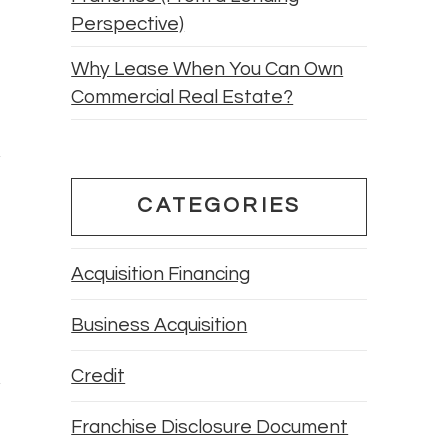
Perspective)
Why Lease When You Can Own
Commercial Real Estate?
CATEGORIES
Acquisition Financing
Business Acquisition
Credit
Franchise Disclosure Document