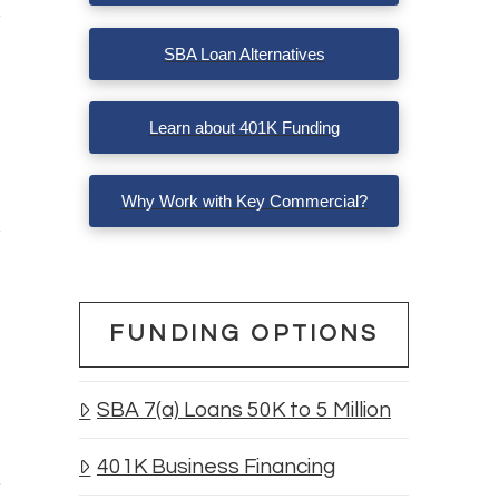
SBA Loan Alternatives
Learn about 401K Funding
Why Work with Key Commercial?
FUNDING OPTIONS
SBA 7(a) Loans 50K to 5 Million
401K Business Financing