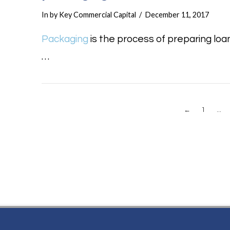
In by Key Commercial Capital
December 11, 2017
Packaging
is the process of preparing loa
…
←
1
...