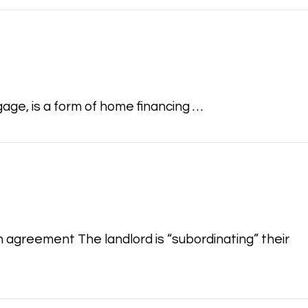
age, is a form of home financing …
n agreement The landlord is “subordinating” their