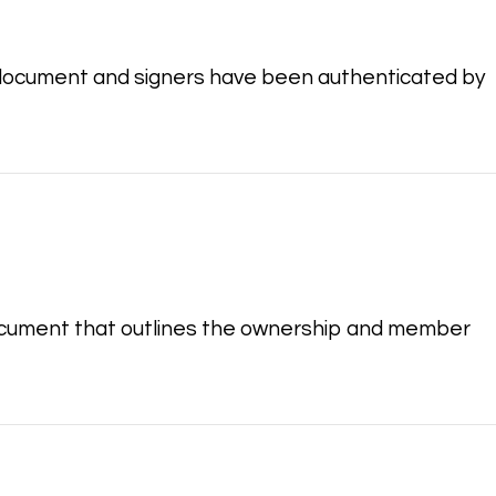
document and signers have been authenticated by
document that outlines the ownership and member