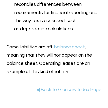
reconciles differences between
requirements for financial reporting and
the way tax is assessed, such
as depreciation calculations
Some liabilities are off-
balance sheet
,
meaning that they will not appear on the
balance sheet. Operating leases are an
example of this kind of liability.
◀ Back to Glossary Index Page