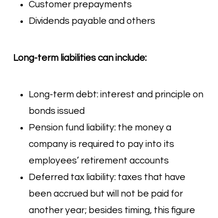
Customer prepayments
Dividends payable and others
Long-term liabilities can include:
Long-term debt: interest and principle on
bonds issued
Pension fund liability: the money a
company is required to pay into its
employees’ retirement accounts
Deferred tax liability: taxes that have
been accrued but will not be paid for
another year; besides timing, this figure