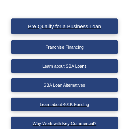
Pre-Qualify for a Business Loan
Franchise Financing
Learn about SBA Loans
SBA Loan Alternatives
Learn about 401K Funding
Why Work with Key Commercial?