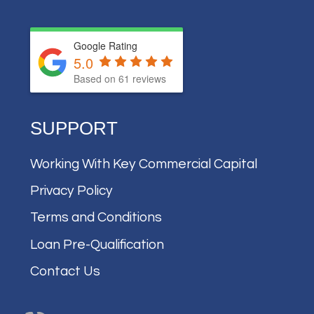
Google Rating
5.0
Based on
61
reviews
SUPPORT
Working With Key Commercial Capital
Privacy Policy
Terms and Conditions
Loan Pre-Qualification
Contact Us