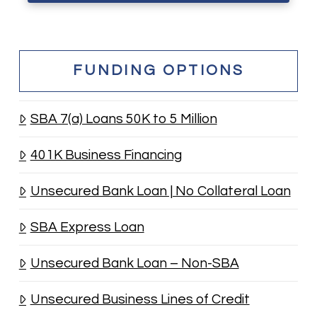
FUNDING OPTIONS
SBA 7(a) Loans 50K to 5 Million
401K Business Financing
Unsecured Bank Loan | No Collateral Loan
SBA Express Loan
Unsecured Bank Loan – Non-SBA
Unsecured Business Lines of Credit