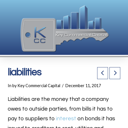
liabilities
In by Key Commercial Capital
December 11, 2017
Liabilities are the money that a company
owes to outside parties, from bills it has to
pay to suppliers to
interest
on bonds it has