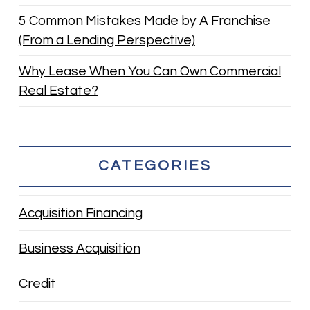
5 Common Mistakes Made by A Franchise
(From a Lending Perspective)
Why Lease When You Can Own Commercial
Real Estate?
CATEGORIES
Acquisition Financing
Business Acquisition
Credit