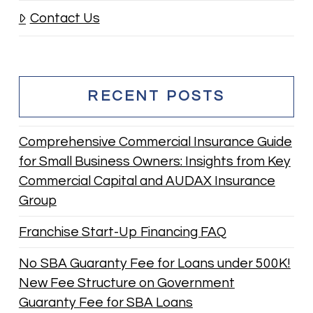
Contact Us
RECENT POSTS
Comprehensive Commercial Insurance Guide
for Small Business Owners: Insights from Key
Commercial Capital and AUDAX Insurance
Group
Franchise Start-Up Financing FAQ
No SBA Guaranty Fee for Loans under 500K!
New Fee Structure on Government
Guaranty Fee for SBA Loans