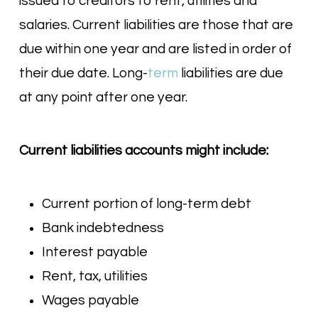
issued to creditors to rent, utilities and
salaries. Current liabilities are those that are
due within one year and are listed in order of
their due date. Long-
term
liabilities are due
at any point after one year.
Current liabilities accounts might include:
Current portion of long-term debt
Bank indebtedness
Interest payable
Rent, tax, utilities
Wages payable