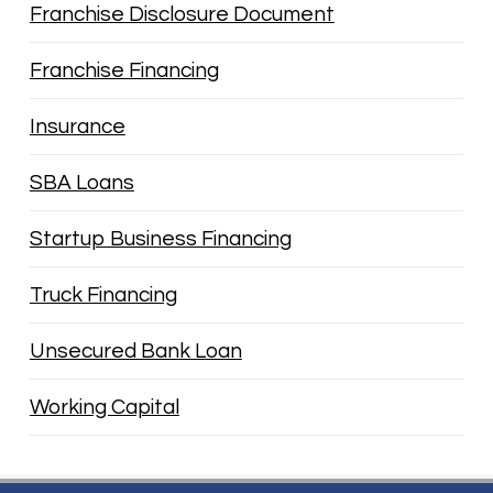
Franchise Disclosure Document
Franchise Financing
Insurance
SBA Loans
Startup Business Financing
Truck Financing
Unsecured Bank Loan
Working Capital