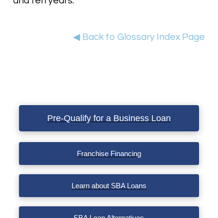
and ten years.
◀ Back to Glossary Index Page
Pre-Qualify for a Business Loan
Franchise Financing
Learn about SBA Loans
SBA Loan Alternatives