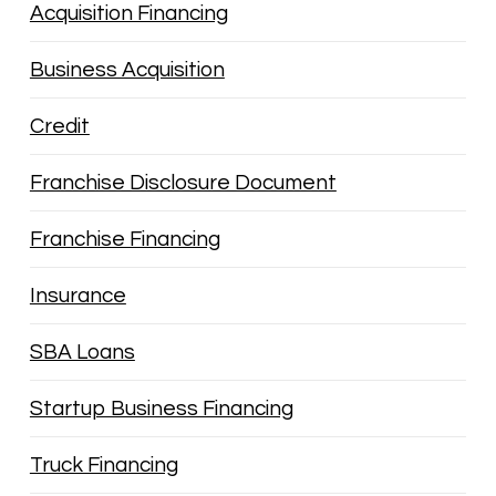
Acquisition Financing
Business Acquisition
Credit
Franchise Disclosure Document
Franchise Financing
Insurance
SBA Loans
Startup Business Financing
Truck Financing