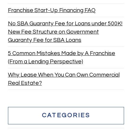
Franchise Start-Up Financing FAQ
No SBA Guaranty Fee for Loans under 500K!
New Fee Structure on Government
Guaranty Fee for SBA Loans
5 Common Mistakes Made by A Franchise
(From a Lending Perspective)
Why Lease When You Can Own Commercial
Real Estate?
CATEGORIES