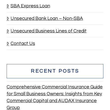
SBA Express Loan
Unsecured Bank Loan – Non-SBA
Unsecured Business Lines of Credit
Contact Us
RECENT POSTS
Comprehensive Commercial Insurance Guide
for Small Business Owners: Insights from Key
Commercial Capital and AUDAX Insurance
Group