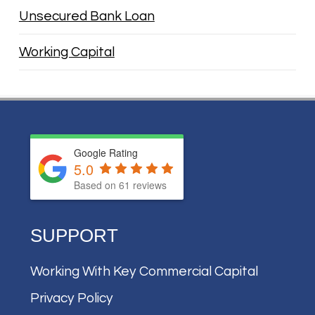
Unsecured Bank Loan
Working Capital
Google Rating
5.0
Based on
61
reviews
SUPPORT
Working With Key Commercial Capital
Privacy Policy