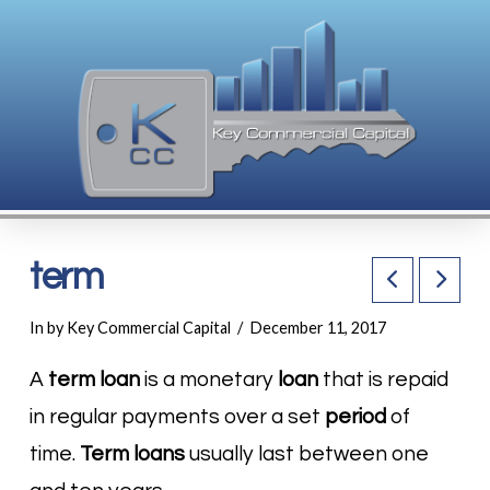
term
In by Key Commercial Capital
December 11, 2017
A
term loan
is a monetary
loan
that is repaid
in regular payments over a set
period
of
time.
Term loans
usually last between one