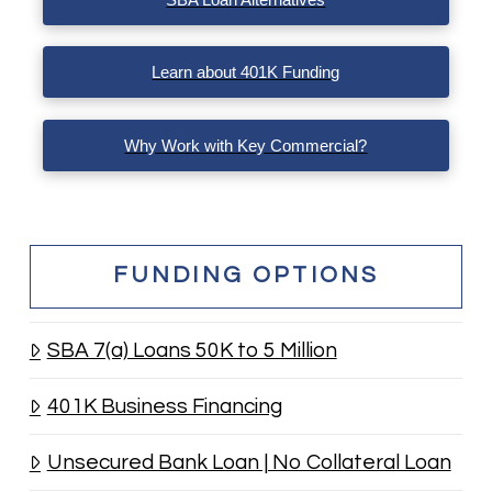
Learn about 401K Funding
Why Work with Key Commercial?
FUNDING OPTIONS
SBA 7(a) Loans 50K to 5 Million
401K Business Financing
Unsecured Bank Loan | No Collateral Loan