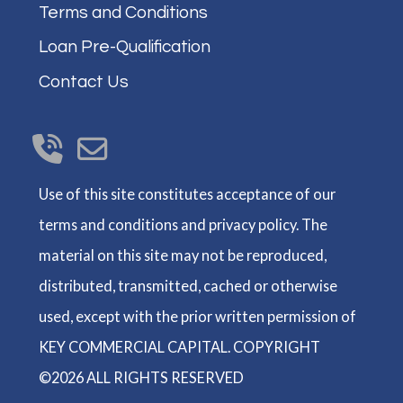
Terms and Conditions
Loan Pre-Qualification
Contact Us
Use of this site constitutes acceptance of our
terms and conditions and privacy policy. The
material on this site may not be reproduced,
distributed, transmitted, cached or otherwise
used, except with the prior written permission of
KEY COMMERCIAL CAPITAL. COPYRIGHT
©2026 ALL RIGHTS RESERVED