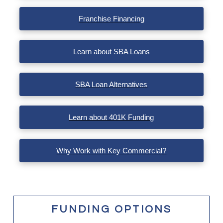
Franchise Financing
Learn about SBA Loans
SBA Loan Alternatives
Learn about 401K Funding
Why Work with Key Commercial?
FUNDING OPTIONS