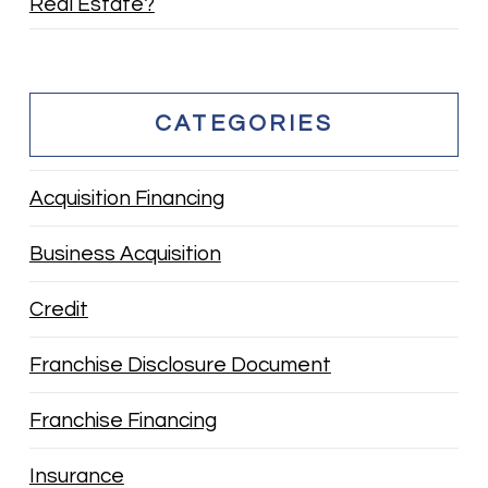
Real Estate?
CATEGORIES
Acquisition Financing
Business Acquisition
Credit
Franchise Disclosure Document
Franchise Financing
Insurance