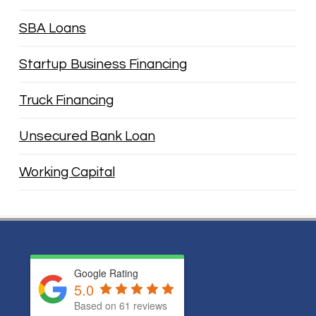
SBA Loans
Startup Business Financing
Truck Financing
Unsecured Bank Loan
Working Capital
Google Rating
5.0
Based on
61
reviews