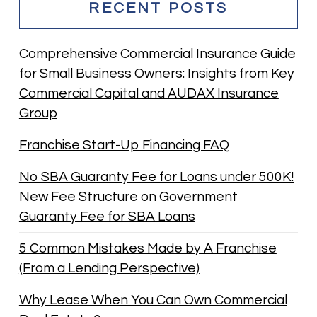
RECENT POSTS
Comprehensive Commercial Insurance Guide
for Small Business Owners: Insights from Key
Commercial Capital and AUDAX Insurance
Group
Franchise Start-Up Financing FAQ
No SBA Guaranty Fee for Loans under 500K!
New Fee Structure on Government
Guaranty Fee for SBA Loans
5 Common Mistakes Made by A Franchise
(From a Lending Perspective)
Why Lease When You Can Own Commercial