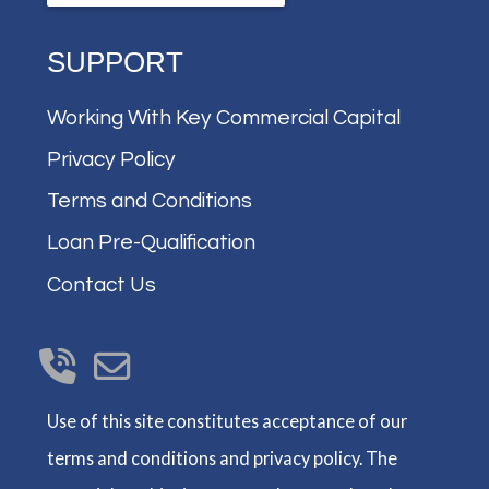
SUPPORT
Working With Key Commercial Capital
Privacy Policy
Terms and Conditions
Loan Pre-Qualification
Contact Us
Use of this site constitutes acceptance of our
terms and conditions and privacy policy. The