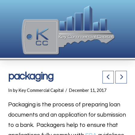
packaging
In by Key Commercial Capital
December 11, 2017
Packaging is the process of preparing loan
documents and an application for submission
to a bank. Packagers help to ensure that