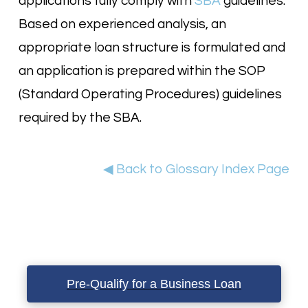
applications fully comply with
SBA
guidelines.
Based on experienced analysis, an
appropriate loan structure is formulated and
an application is prepared within the SOP
(Standard Operating Procedures) guidelines
required by the SBA.
◀ Back to Glossary Index Page
Pre-Qualify for a Business Loan