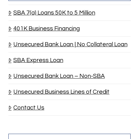
SBA 7(a) Loans 50K to 5 Million
401K Business Financing
Unsecured Bank Loan | No Collateral Loan
SBA Express Loan
Unsecured Bank Loan – Non-SBA
Unsecured Business Lines of Credit
Contact Us