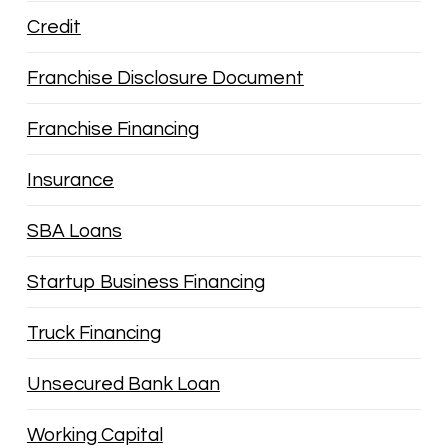
Credit
Franchise Disclosure Document
Franchise Financing
Insurance
SBA Loans
Startup Business Financing
Truck Financing
Unsecured Bank Loan
Working Capital