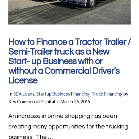
How to Finance a Tractor Trailer /
Semi-Trailer truck as a New
Start- up Business with or
without a Commercial Driver’s
License
In
SBA Loans
,
Startup Business Financing
,
Truck Financing
by
Key Commercial Capital
March 16, 2019
An increase in online shopping has been
creating many opportunities for the trucking
business. The …