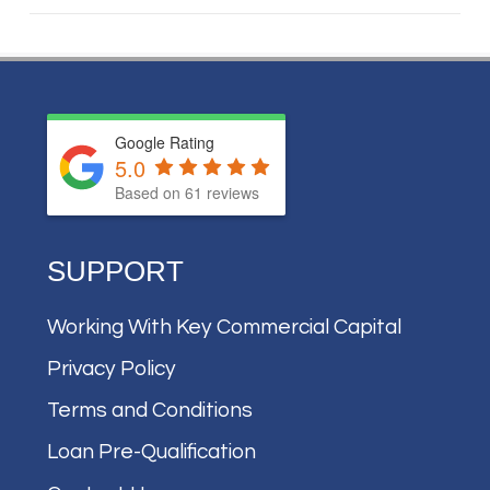
Google Rating
5.0
Based on
61
reviews
SUPPORT
Working With Key Commercial Capital
Privacy Policy
Terms and Conditions
Loan Pre-Qualification