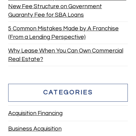
New Fee Structure on Government
Guaranty Fee for SBA Loans
5 Common Mistakes Made by A Franchise
(From a Lending Perspective)
Why Lease When You Can Own Commercial
Real Estate?
CATEGORIES
Acquisition Financing
Business Acquisition