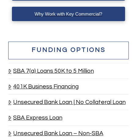
Why Work with Key Commercial?
FUNDING OPTIONS
SBA 7(a) Loans 50K to 5 Million
401K Business Financing
Unsecured Bank Loan | No Collateral Loan
SBA Express Loan
Unsecured Bank Loan – Non-SBA