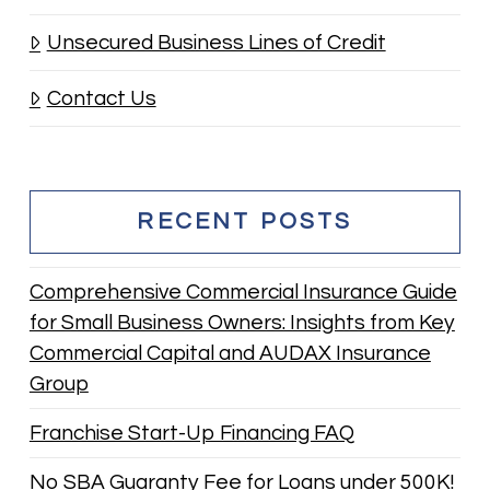
Unsecured Business Lines of Credit
Contact Us
RECENT POSTS
Comprehensive Commercial Insurance Guide
for Small Business Owners: Insights from Key
Commercial Capital and AUDAX Insurance
Group
Franchise Start-Up Financing FAQ
No SBA Guaranty Fee for Loans under 500K!