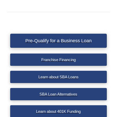
VIEW POST
Pre-Qualify for a Business Loan
Franchise Financing
Learn about SBA Loans
SBA Loan Alternatives
Learn about 401K Funding