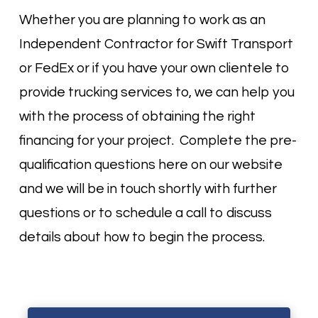
Whether you are planning to work as an
Independent Contractor for Swift Transport
or FedEx or if you have your own clientele to
provide trucking services to, we can help you
with the process of obtaining the right
financing for your project. Complete the pre-
qualification questions here on our website
and we will be in touch shortly with further
questions or to schedule a call to discuss
details about how to begin the process.