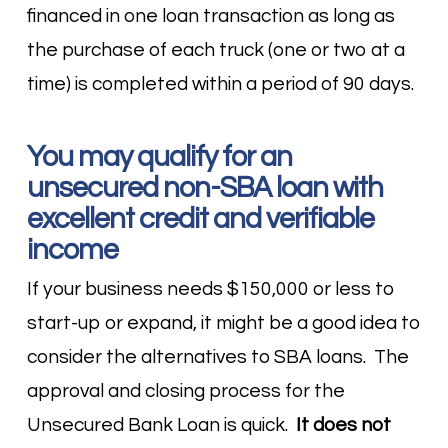
financed in one loan transaction as long as
the purchase of each truck (one or two at a
time) is completed within a period of 90 days.
You may qualify for an
unsecured non-SBA loan with
excellent credit and verifiable
income
If your business needs $150,000 or less to
start-up or expand, it might be a good idea to
consider the alternatives to SBA loans. The
approval and closing process for the
Unsecured Bank Loan is quick.
It does not