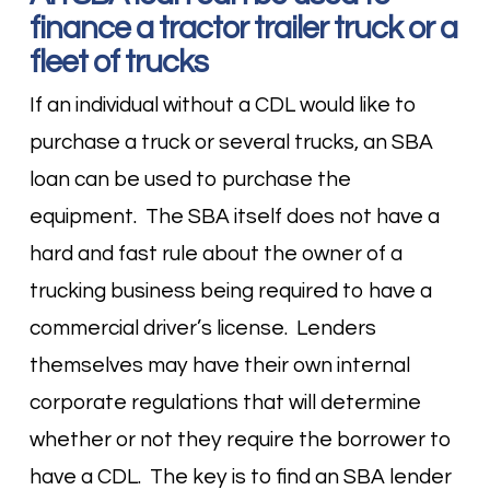
finance a tractor trailer truck or a
fleet of trucks
If an individual without a CDL would like to
purchase a truck or several trucks, an SBA
loan can be used to purchase the
equipment. The SBA itself does not have a
hard and fast rule about the owner of a
trucking business being required to have a
commercial driver’s license. Lenders
themselves may have their own internal
corporate regulations that will determine
whether or not they require the borrower to
have a CDL. The key is to find an SBA lender