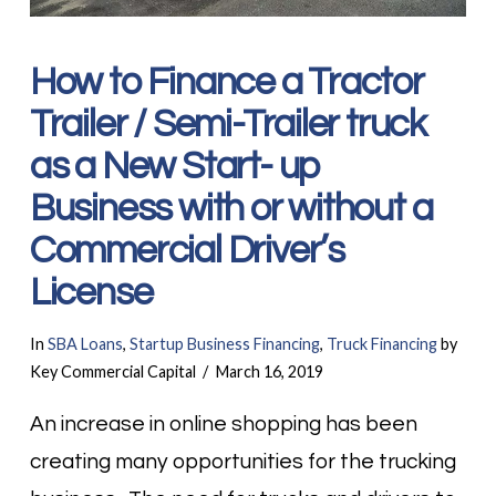
How to Finance a Tractor
Trailer / Semi-Trailer truck
as a New Start- up
Business with or without a
Commercial Driver’s
License
In
SBA Loans
,
Startup Business Financing
,
Truck Financing
by
Key Commercial Capital
March 16, 2019
An increase in online shopping has been
creating many opportunities for the trucking