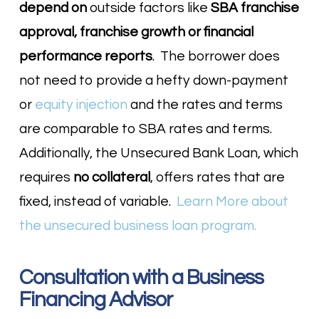
depend on
outside factors like
SBA franchise
approval, franchise growth or financial
performance reports
. The borrower does
not need to provide a hefty down-payment
or
equity injection
and the rates and terms
are comparable to SBA rates and terms.
Additionally, the Unsecured Bank Loan, which
requires
no collateral
, offers rates that are
fixed, instead of variable.
Learn More about
the unsecured business loan program.
Consultation with a Business
Financing Advisor