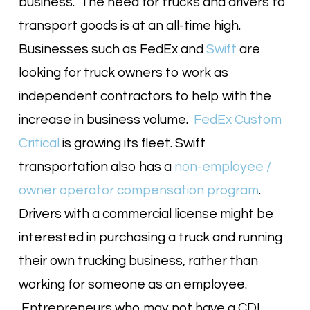
business. The need for trucks and drivers to
transport goods is at an all-time high.
Businesses such as FedEx and
Swift
are
looking for truck owners to work as
independent contractors to help with the
increase in business volume.
FedEx Custom
Critical
is growing its fleet. Swift
transportation also has a
non-employee /
owner operator compensation program
.
Drivers with a commercial license might be
interested in purchasing a truck and running
their own trucking business, rather than
working for someone as an employee.
Entrepreneurs who may not have a CDL