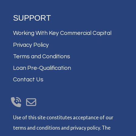
SUPPORT
Working With Key Commercial Capital
Privacy Policy
Terms and Conditions
Loan Pre-Qualification
Contact Us
Use of this site constitutes acceptance of our
terms and conditions and privacy policy. The