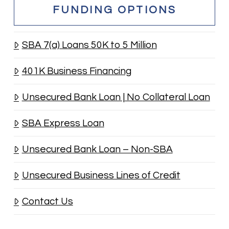
FUNDING OPTIONS
SBA 7(a) Loans 50K to 5 Million
401K Business Financing
Unsecured Bank Loan | No Collateral Loan
SBA Express Loan
Unsecured Bank Loan – Non-SBA
Unsecured Business Lines of Credit
Contact Us