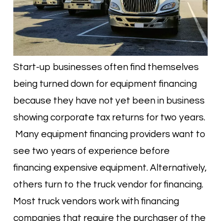
Start-up businesses often find themselves
being turned down for equipment financing
because they have not yet been in business
showing corporate tax returns for two years.
Many equipment financing providers want to
see two years of experience before
financing expensive equipment. Alternatively,
others turn to the truck vendor for financing.
Most truck vendors work with financing
companies that require the purchaser of the