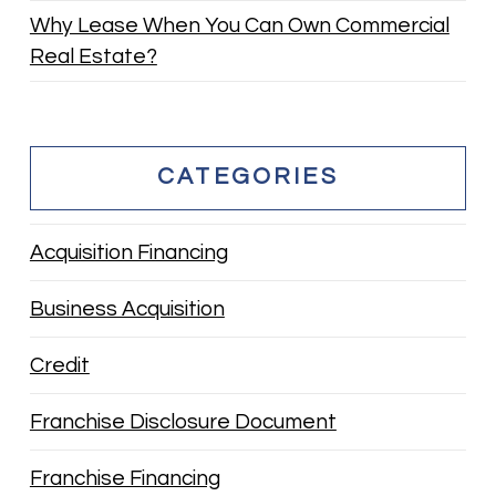
Why Lease When You Can Own Commercial
Real Estate?
CATEGORIES
Acquisition Financing
Business Acquisition
Credit
Franchise Disclosure Document
Franchise Financing