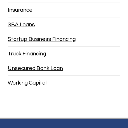
Insurance
SBA Loans
Startup Business Financing
Truck Financing
Unsecured Bank Loan
Working Capital