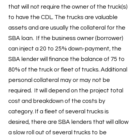
that will not require the owner of the truck(s)
to have the CDL. The trucks are valuable
assets and are usually the collateral for the
SBA loan. If the business owner (borrower)
can inject a 20 to 25% down-payment, the
SBA lender will finance the balance of 75 to
80% of the truck or fleet of trucks. Additional
personal collateral may or may not be
required. It will depend on the project total
cost and breakdown of the costs by
category. If a fleet of several trucks is
desired, there are SBA lenders that will allow
a slow roll out of several trucks to be