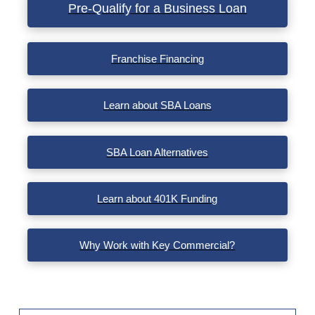
Pre-Qualify for a Business Loan
Franchise Financing
Learn about SBA Loans
SBA Loan Alternatives
Learn about 401K Funding
Why Work with Key Commercial?