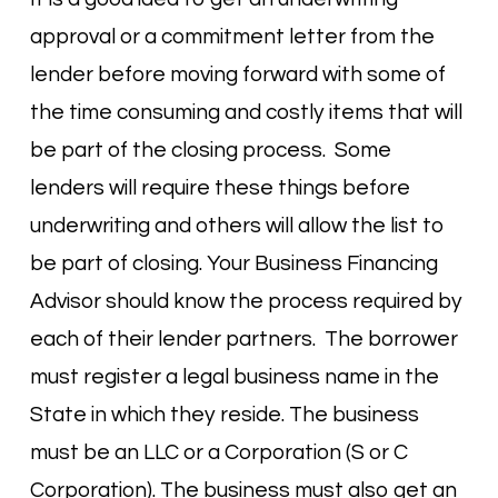
approval or a commitment letter from the
lender before moving forward with some of
the time consuming and costly items that will
be part of the closing process. Some
lenders will require these things before
underwriting and others will allow the list to
be part of closing. Your Business Financing
Advisor should know the process required by
each of their lender partners. The borrower
must register a legal business name in the
State in which they reside. The business
must be an LLC or a Corporation (S or C
Corporation). The business must also get an