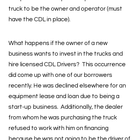
truck to be the owner and operator (must
have the CDL in place).
What happens if the owner of a new
business wants to invest in the trucks and
hire licensed CDL Drivers? This occurrence
did come up with one of our borrowers
recently. He was declined elsewhere for an
equipment lease and loan due to being a
start-up business. Additionally, the dealer
from whom he was purchasing the truck
refused to work with him on financing
because he was not going to be the driver of