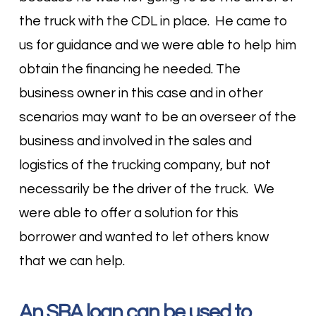
the truck with the CDL in place. He came to
us for guidance and we were able to help him
obtain the financing he needed. The
business owner in this case and in other
scenarios may want to be an overseer of the
business and involved in the sales and
logistics of the trucking company, but not
necessarily be the driver of the truck. We
were able to offer a solution for this
borrower and wanted to let others know
that we can help.
An SBA loan can be used to