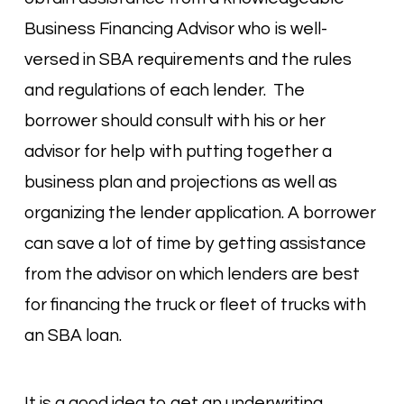
Business Financing Advisor who is well-
versed in SBA requirements and the rules
and regulations of each lender. The
borrower should consult with his or her
advisor for help with putting together a
business plan and projections as well as
organizing the lender application. A borrower
can save a lot of time by getting assistance
from the advisor on which lenders are best
for financing the truck or fleet of trucks with
an SBA loan.
It is a good idea to get an underwriting