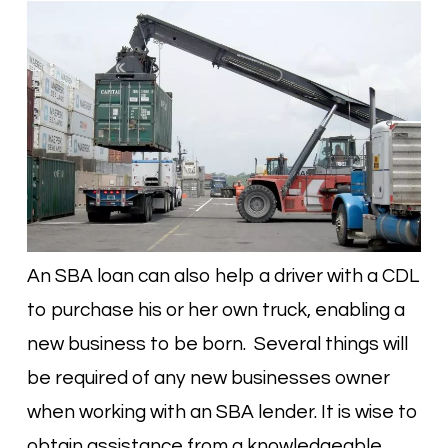
An SBA loan can also help a driver with a CDL
to purchase his or her own truck, enabling a
new business to be born. Several things will
be required of any new businesses owner
when working with an SBA lender. It is wise to
obtain assistance from a knowledgeable