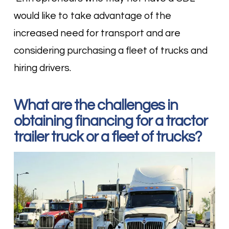
would like to take advantage of the
increased need for transport and are
considering purchasing a fleet of trucks and
hiring drivers.
What are the challenges in
obtaining financing for a tractor
trailer truck or a fleet of trucks?