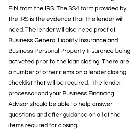
EIN from the IRS. The SS4 form provided by
the IRS is the evidence that the lender will
need. The lender will also need proof of
Business General Liability Insurance and
Business Personal Property Insurance being
activated prior to the loan closing. There are
a number of other items on a lender closing
checklist that will be required. The lender
processor and your Business Financing
Advisor should be able to help answer
questions and offer guidance on all of the
items required for closing.