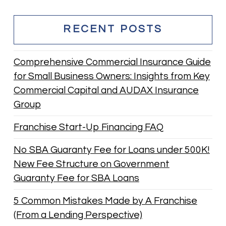
RECENT POSTS
Comprehensive Commercial Insurance Guide
for Small Business Owners: Insights from Key
Commercial Capital and AUDAX Insurance
Group
Franchise Start-Up Financing FAQ
No SBA Guaranty Fee for Loans under 500K!
New Fee Structure on Government
Guaranty Fee for SBA Loans
5 Common Mistakes Made by A Franchise
(From a Lending Perspective)