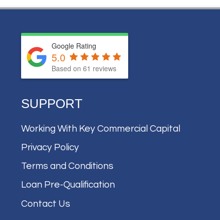
Google Rating
5.0
Based on
61
reviews
SUPPORT
Working With Key Commercial Capital
Privacy Policy
Terms and Conditions
Loan Pre-Qualification
Contact Us