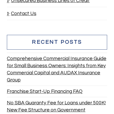
Unsecured Business Lines of Credit
Contact Us
RECENT POSTS
Comprehensive Commercial Insurance Guide
for Small Business Owners: Insights from Key
Commercial Capital and AUDAX Insurance
Group
Franchise Start-Up Financing FAQ
No SBA Guaranty Fee for Loans under 500K!
New Fee Structure on Government