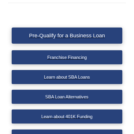
VIEW POST
Pre-Qualify for a Business Loan
Franchise Financing
Learn about SBA Loans
SBA Loan Alternatives
Learn about 401K Funding