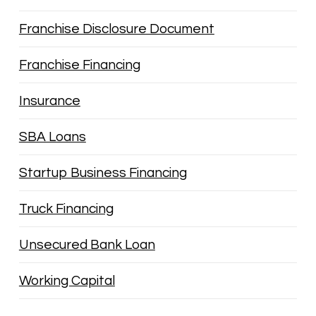
Franchise Disclosure Document
Franchise Financing
Insurance
SBA Loans
Startup Business Financing
Truck Financing
Unsecured Bank Loan
Working Capital