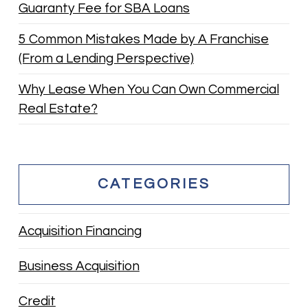
Guaranty Fee for SBA Loans
5 Common Mistakes Made by A Franchise
(From a Lending Perspective)
Why Lease When You Can Own Commercial
Real Estate?
CATEGORIES
Acquisition Financing
Business Acquisition
Credit