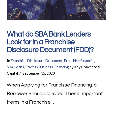
What do SBA Bank Lenders
Look for in a Franchise
Disclosure Document (FDD)?
In
Franchise Disclosure Document
,
Franchise Financing
,
SBA Loans
,
Startup Business Financing
by Key Commercial
Capital
September 15, 2020
When Applying for Franchise Financing, a
Borrower Should Consider These Important
Items in a Franchise …