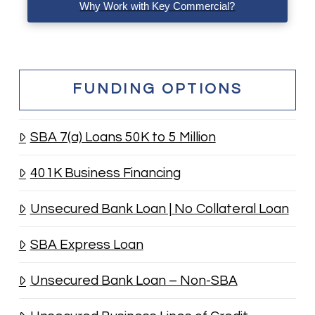
Why Work with Key Commercial?
FUNDING OPTIONS
SBA 7(a) Loans 50K to 5 Million
401K Business Financing
Unsecured Bank Loan | No Collateral Loan
SBA Express Loan
Unsecured Bank Loan – Non-SBA