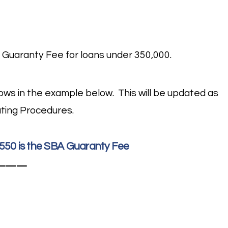
 Guaranty Fee for loans under 350,000.
ollows in the example below. This will be updated as
ting Procedures.
2,550 is the SBA Guaranty Fee
———