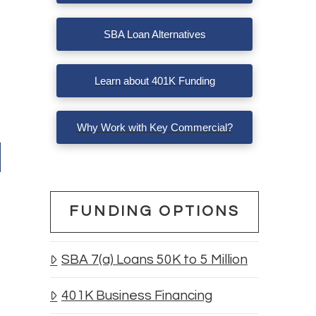
SBA Loan Alternatives
Learn about 401K Funding
Why Work with Key Commercial?
FUNDING OPTIONS
SBA 7(a) Loans 50K to 5 Million
401K Business Financing