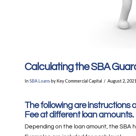
Calculating the SBA Guar
In
SBA Loans
by Key Commercial Capital
August 2, 202
The following are instructions
Fee at different loan amounts.
Depending on the loan amount, the SBA ha