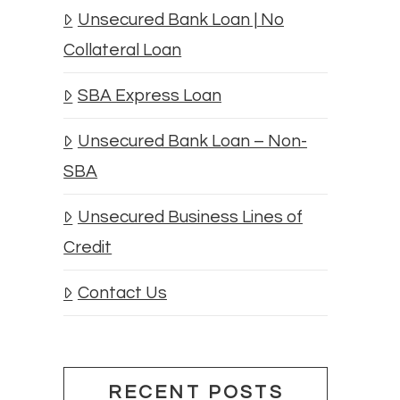
Unsecured Bank Loan | No
Collateral Loan
SBA Express Loan
Unsecured Bank Loan – Non-
SBA
Unsecured Business Lines of
Credit
Contact Us
RECENT POSTS