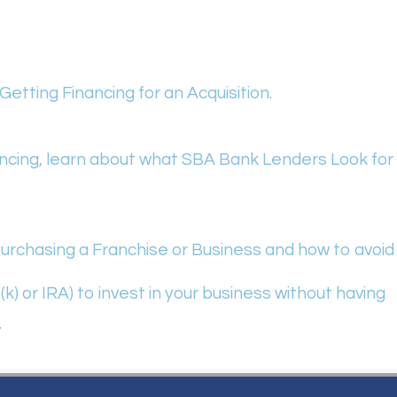
etting Financing for an Acquisition.
nancing, learn about what SBA Bank Lenders Look for
rchasing a Franchise or Business and how to avoid
) or IRA) to invest in your business without having
.