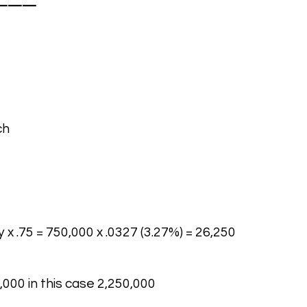
———
ch
 x .75 = 750,000 x .0327 (3.27%) = 26,250
,000 in this case 2,250,000