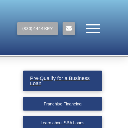
(833) 4444 KEY
Pre-Qualify for a Business
Loan
Franchise Financing
Learn about SBA Loans