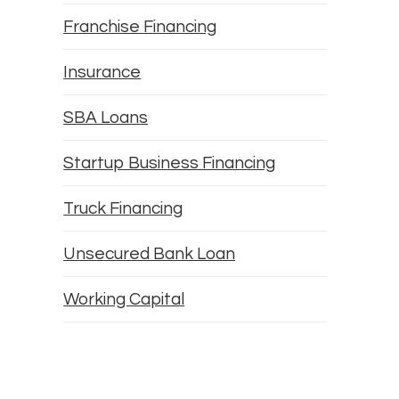
Franchise Financing
Insurance
SBA Loans
Startup Business Financing
Truck Financing
Unsecured Bank Loan
Working Capital