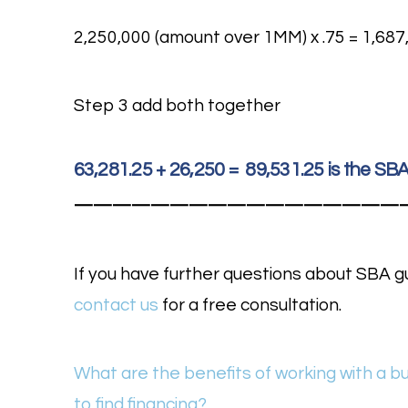
2,250,000 (amount over 1MM) x .75 = 1,687,
Step 3 add both together
63,281.25 + 26,250 = 89,531.25 is the S
—————————————————
If you have further questions about SBA g
contact us
for a free consultation.
What are the benefits of working with a b
to find financing?