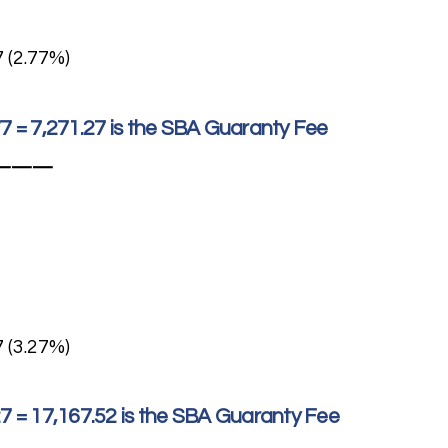
7 (2.77%)
77 = 7,271.27 is the SBA Guaranty Fee
———
7 (3.27%)
27 = 17,167.52 is the SBA Guaranty Fee