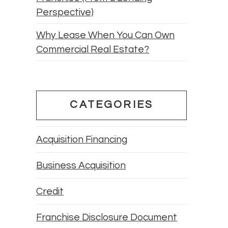
Perspective)
Why Lease When You Can Own
Commercial Real Estate?
CATEGORIES
Acquisition Financing
Business Acquisition
Credit
Franchise Disclosure Document