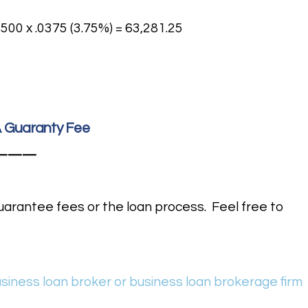
500 x .0375 (3.75%) = 63,281.25
BA Guaranty Fee
———
uarantee fees or the loan process. Feel free to
usiness loan broker or business loan brokerage firm