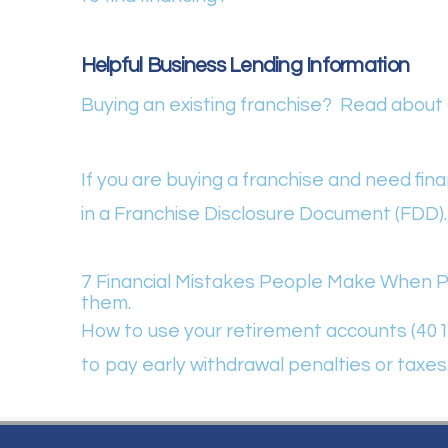
Helpful Business Lending Information
Buying an existing franchise? Read about G
If you are buying a franchise and need fi
in a Franchise Disclosure Document (FDD).
7 Financial Mistakes People Make When Pu
them.
How to use your retirement accounts (401(k
to pay early withdrawal penalties or taxes