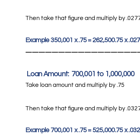
Then take that figure and multiply by .027
Example 350,001 x .75 = 262,500.75 x .02
—————————————————
Loan Amount: 700,001 to 1,000,000
Take loan amount and multiply by .75
Then take that figure and multiply by .032
Example 700,001 x .75 = 525,000.75 x .03