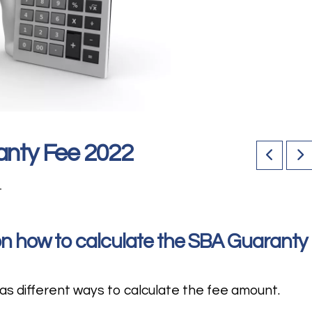
anty Fee 2022
1
 on how to calculate the SBA Guaranty
s different ways to calculate the fee amount.