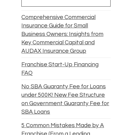
Comprehensive Commercial
Insurance Guide for Small
Business Owners: Insights from
Key Commercial Capital and
AUDAX Insurance Group
Franchise Start-Up Financing
FAQ
No SBA Guaranty Fee for Loans
under 500K! New Fee Structure
on Government Guaranty Fee for
SBA Loans
5 Common Mistakes Made by A
Franchise (From a Lending