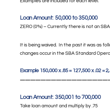
Examples are included for each level.
Loan Amount: 50,000 to 350,000
ZERO (0%) – Currently there is not an SBA
It is being waived. In the past it was as f
changes occur in the SBA Standard Opera
Example 150,000 x .85 = 127,500 x .02 = 
—————————————————
Loan Amount: 350,001 to 700,000
Take loan amount and multiply by .75