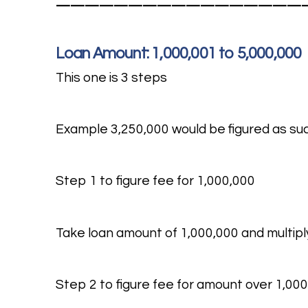
—————————————————
Loan Amount: 1,000,001 to 5,000,000
This one is 3 steps
Example 3,250,000 would be figured as su
Step 1 to figure fee for 1,000,000
Take loan amount of 1,000,000 and multiply
Step 2 to figure fee for amount over 1,000