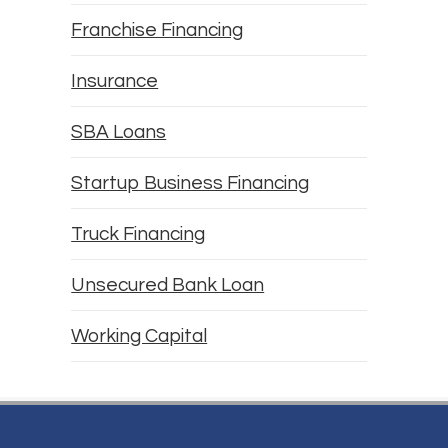
Franchise Financing
Insurance
SBA Loans
Startup Business Financing
Truck Financing
Unsecured Bank Loan
Working Capital