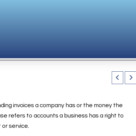
nding invoices a company has or the money the
se refers to accounts a business has a right to
 or service.