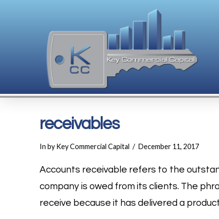
receivables
In by Key Commercial Capital
December 11, 2017
Accounts receivable refers to the outsta
company is owed from its clients. The phra
receive because it has delivered a product