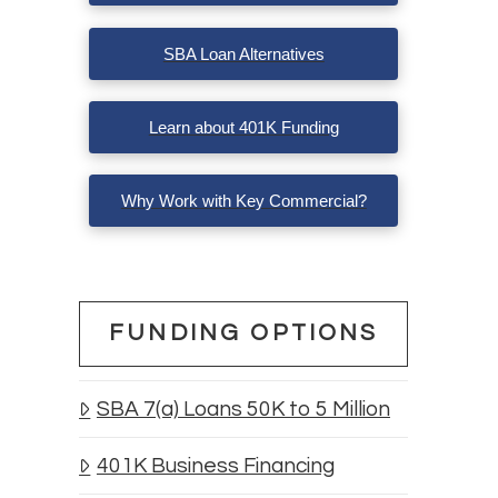
e
SBA Loan Alternatives
Learn about 401K Funding
Why Work with Key Commercial?
FUNDING OPTIONS
SBA 7(a) Loans 50K to 5 Million
401K Business Financing