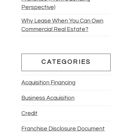
Perspective)
Why Lease When You Can Own
Commercial Real Estate?
CATEGORIES
Acquisition Financing
Business Acquisition
Credit
Franchise Disclosure Document