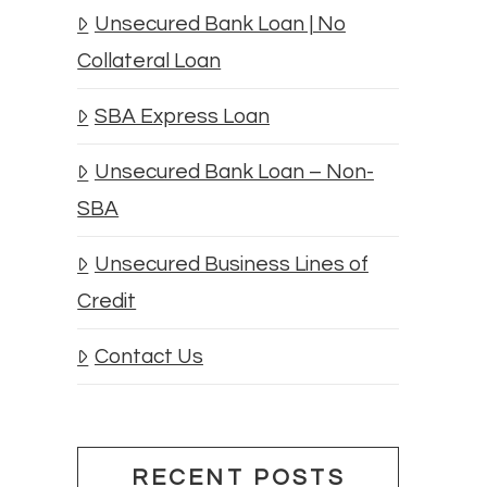
Unsecured Bank Loan | No
Collateral Loan
SBA Express Loan
Unsecured Bank Loan – Non-
SBA
Unsecured Business Lines of
Credit
Contact Us
RECENT POSTS