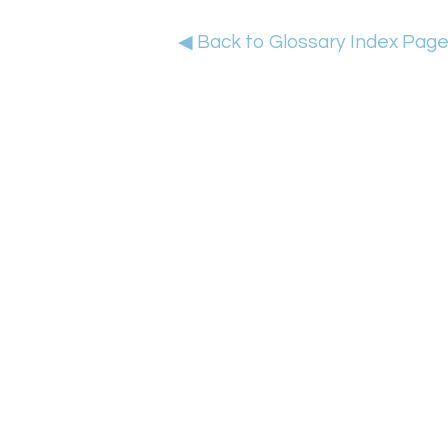
◀ Back to Glossary Index Pag