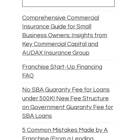
Comprehensive Commercial
Insurance Guide for Small
Business Owners: Insights from
Key Commercial Capital and
AUDAX Insurance Group
Franchise Start-Up Financing
FAQ
No SBA Guaranty Fee for Loans
under 500K! New Fee Structure
on Government Guaranty Fee for
SBA Loans
5 Common Mistakes Made by A
Franchise (From a Lending