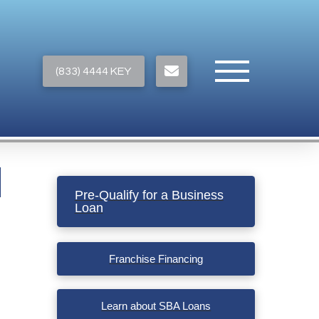
(833) 4444 KEY
Pre-Qualify for a Business
Loan
Franchise Financing
Learn about SBA Loans