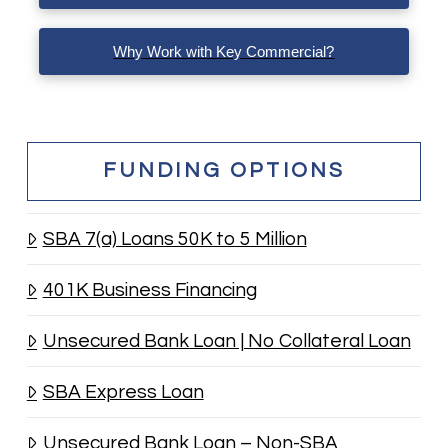
Why Work with Key Commercial?
FUNDING OPTIONS
SBA 7(a) Loans 50K to 5 Million
401K Business Financing
Unsecured Bank Loan | No Collateral Loan
SBA Express Loan
Unsecured Bank Loan – Non-SBA