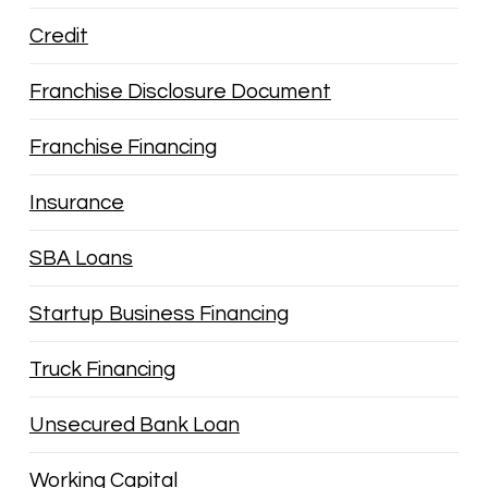
Credit
Franchise Disclosure Document
Franchise Financing
Insurance
SBA Loans
Startup Business Financing
Truck Financing
Unsecured Bank Loan
Working Capital