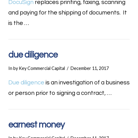
DocuSign
replaces printing, faxing, scanning
and paying for the shipping of documents. It
is the …
due diligence
In by Key Commercial Capital
December 11, 2017
Due diligence
is an investigation of a business
or person prior to signing a contract, …
earnest money