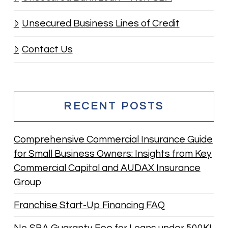
Unsecured Business Lines of Credit
Contact Us
RECENT POSTS
Comprehensive Commercial Insurance Guide
for Small Business Owners: Insights from Key
Commercial Capital and AUDAX Insurance
Group
Franchise Start-Up Financing FAQ
No SBA Guaranty Fee for Loans under 500K!