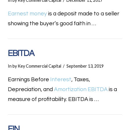
In by Key Commercial Capital
December 11, 2017
Earnest money
is a deposit made to a seller
showing the buyer’s good faith in …
EBITDA
In by Key Commercial Capital
September 13, 2019
Earnings Before
Interest
, Taxes,
Depreciation, and
Amortization
EBITDA
is a
measure of profitability. EBITDA is …
EIN