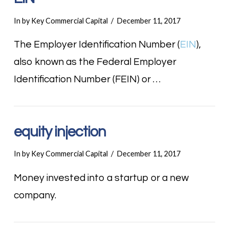
In by Key Commercial Capital
December 11, 2017
The Employer Identification Number (
EIN
),
also known as the Federal Employer
Identification Number (FEIN) or …
equity injection
In by Key Commercial Capital
December 11, 2017
Money invested into a startup or a new
company.