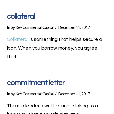
collateral
In by Key Commercial Capital
December 11, 2017
Collateral
is something that helps secure a
loan. When you borrow money, you agree
that …
commitment letter
In by Key Commercial Capital
December 11, 2017
This is a lender’s written undertaking to a