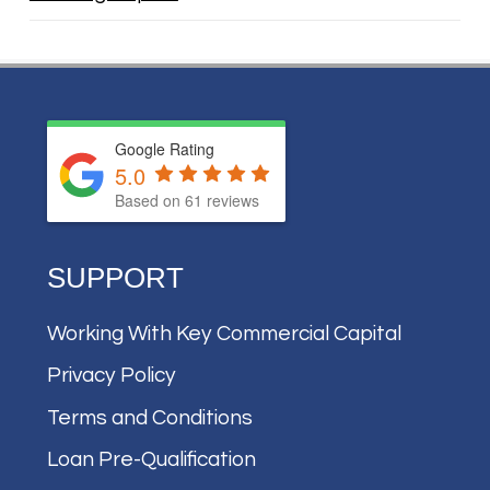
Google Rating
5.0
Based on
61
reviews
SUPPORT
Working With Key Commercial Capital
Privacy Policy
Terms and Conditions
Loan Pre-Qualification