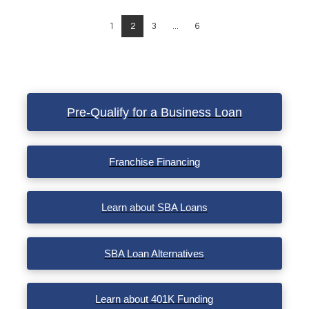
1
2
3
...
6
Pre-Qualify for a Business Loan
Franchise Financing
Learn about SBA Loans
SBA Loan Alternatives
Learn about 401K Funding