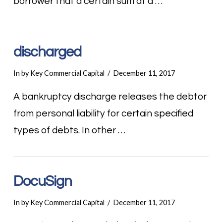
borrower that a certain sum at a …
discharged
In by Key Commercial Capital
December 11, 2017
A bankruptcy discharge releases the debtor
from personal liability for certain specified
types of debts. In other …
DocuSign
In by Key Commercial Capital
December 11, 2017