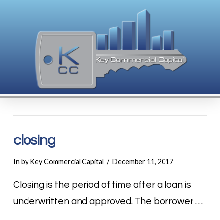
closing
In by Key Commercial Capital
December 11, 2017
Closing is the period of time after a loan is
underwritten and approved. The borrower …