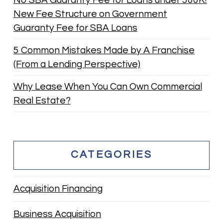
New Fee Structure on Government
Guaranty Fee for SBA Loans
5 Common Mistakes Made by A Franchise
(From a Lending Perspective)
Why Lease When You Can Own Commercial
Real Estate?
CATEGORIES
Acquisition Financing
Business Acquisition