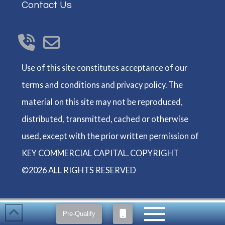
Contact Us
Use of this site constitutes acceptance of our
terms and conditions and privacy policy. The
material on this site may not be reproduced,
distributed, transmitted, cached or otherwise
used, except with the prior written permission of
KEY COMMERCIAL CAPITAL. COPYRIGHT
©2026 ALL RIGHTS RESERVED
Pre-Qualify