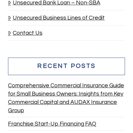
Unsecured Bank Loan – Non-SBA
Unsecured Business Lines of Credit
Contact Us
RECENT POSTS
Comprehensive Commercial Insurance Guide
for Small Business Owners: Insights from Key
Commercial Capital and AUDAX Insurance
Group
Franchise Start-Up Financing FAQ