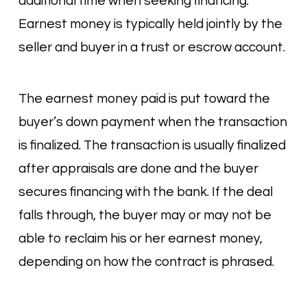
additional time when seeking financing.
Earnest money is typically held jointly by the
seller and buyer in a trust or escrow account.
The earnest money paid is put toward the
buyer’s down payment when the transaction
is finalized. The transaction is usually finalized
after appraisals are done and the buyer
secures financing with the bank. If the deal
falls through, the buyer may or may not be
able to reclaim his or her earnest money,
depending on how the contract is phrased.