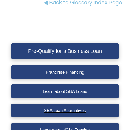
◀ Back to Glossary Index Page
Pre-Qualify for a Business Loan
Franchise Financing
Learn about SBA Loans
SBA Loan Alternatives
Learn about 401K Funding