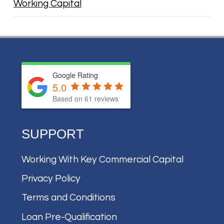
Working Capital
Google Rating
5.0
Based on
61
reviews
SUPPORT
Working With Key Commercial Capital
Privacy Policy
Terms and Conditions
Loan Pre-Qualification