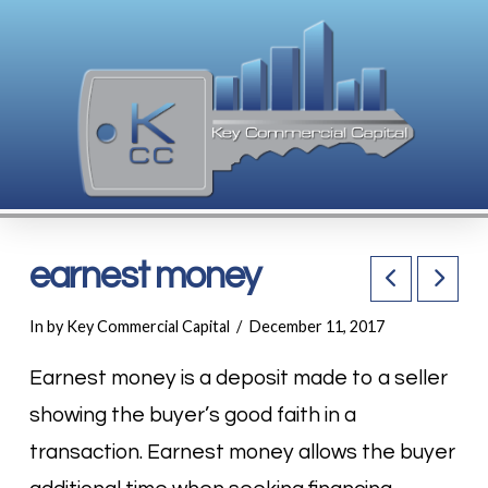
earnest money
In by Key Commercial Capital
December 11, 2017
Earnest money is a deposit made to a seller
showing the buyer’s good faith in a
transaction. Earnest money allows the buyer