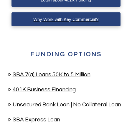
Why Work with Key Commercial?
FUNDING OPTIONS
SBA 7(a) Loans 50K to 5 Million
401K Business Financing
Unsecured Bank Loan | No Collateral Loan
SBA Express Loan