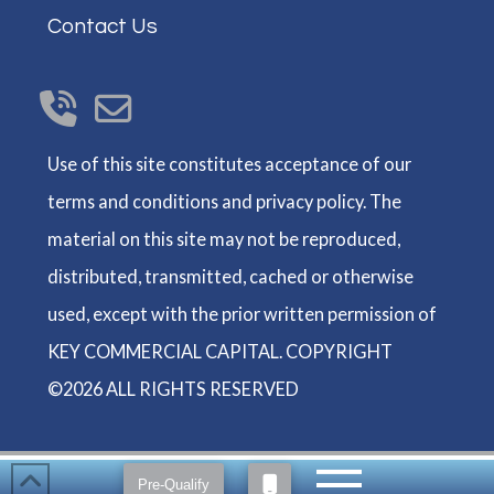
Contact Us
Use of this site constitutes acceptance of our
terms and conditions and privacy policy. The
material on this site may not be reproduced,
distributed, transmitted, cached or otherwise
used, except with the prior written permission of
KEY COMMERCIAL CAPITAL. COPYRIGHT
©2026 ALL RIGHTS RESERVED
Pre-Qualify