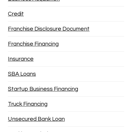
Credit
Franchise Disclosure Document
Franchise Financing
Insurance
SBA Loans
Startup Business Financing
Truck Financing
Unsecured Bank Loan