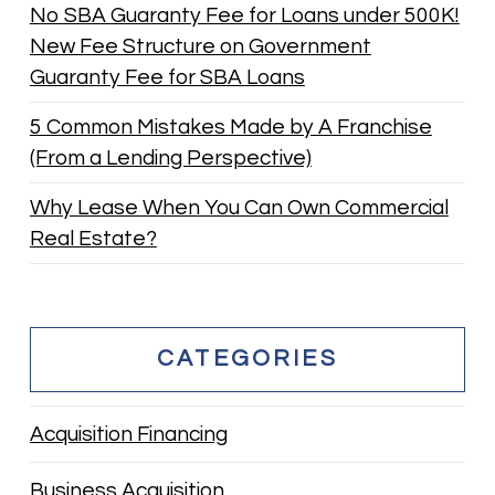
No SBA Guaranty Fee for Loans under 500K!
New Fee Structure on Government
Guaranty Fee for SBA Loans
5 Common Mistakes Made by A Franchise
(From a Lending Perspective)
Why Lease When You Can Own Commercial
Real Estate?
CATEGORIES
Acquisition Financing
Business Acquisition