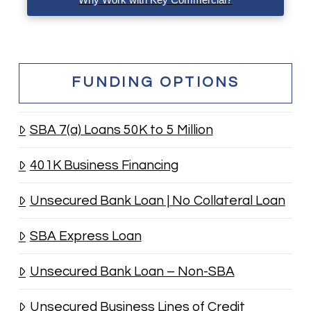
FUNDING OPTIONS
SBA 7(a) Loans 50K to 5 Million
401K Business Financing
Unsecured Bank Loan | No Collateral Loan
SBA Express Loan
Unsecured Bank Loan – Non-SBA
Unsecured Business Lines of Credit