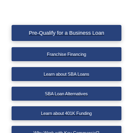
Pre-Qualify for a Business Loan
Franchise Financing
Learn about SBA Loans
SBA Loan Alternatives
Learn about 401K Funding
Why Work with Key Commercial?