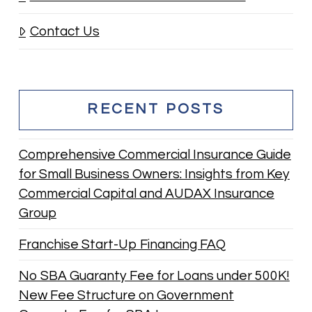
Contact Us
RECENT POSTS
Comprehensive Commercial Insurance Guide
for Small Business Owners: Insights from Key
Commercial Capital and AUDAX Insurance
Group
Franchise Start-Up Financing FAQ
No SBA Guaranty Fee for Loans under 500K!
New Fee Structure on Government