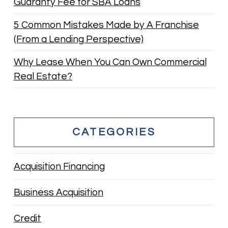
Guaranty Fee for SBA Loans
5 Common Mistakes Made by A Franchise
(From a Lending Perspective)
Why Lease When You Can Own Commercial
Real Estate?
CATEGORIES
Acquisition Financing
Business Acquisition
Credit