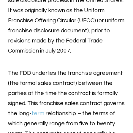
sale disclosure process in the United States.
It was originally known as the Uniform
Franchise Offering Circular (UFOC) (or uniform
franchise disclosure document), prior to
revisions made by the Federal Trade
Commission in July 2007.
The FDD underlies the franchise agreement
(the formal sales contract) between the
parties at the time the contract is formally
signed. This franchise sales contract governs
the long-
term
relationship – the terms of
which generally range from five to twenty