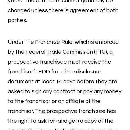
years. The contracts cannot generally be
changed unless there is agreement of both
parties.
Under the Franchise Rule, which is enforced
by the Federal Trade Commission (FTC), a
prospective franchisee must receive the
franchisor’s FDD franchise disclosure
document at least 14 days before they are
asked to sign any contract or pay any money
to the franchisor or an affiliate of the
franchisor. The prospective franchisee has
the right to ask for (and get) a copy of the