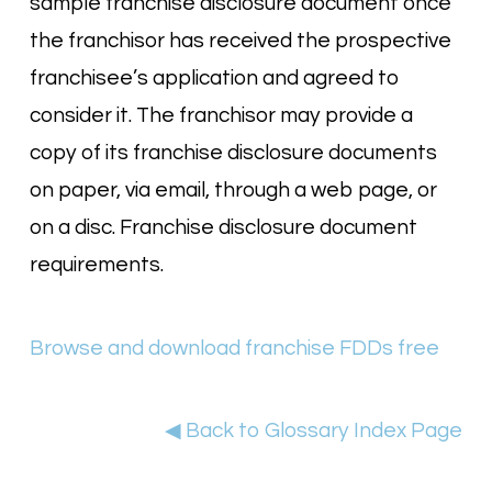
sample franchise disclosure document once
the franchisor has received the prospective
franchisee’s application and agreed to
consider it. The franchisor may provide a
copy of its franchise disclosure documents
on paper, via email, through a web page, or
on a disc. Franchise disclosure document
requirements.
Browse and download franchise FDDs free
◀ Back to Glossary Index Page