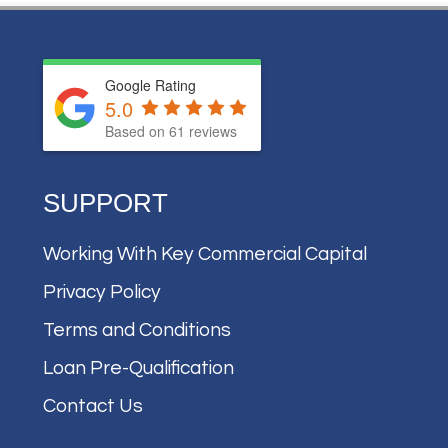
Google Rating
5.0
Based on
61
reviews
SUPPORT
Working With Key Commercial Capital
Privacy Policy
Terms and Conditions
Loan Pre-Qualification
Contact Us