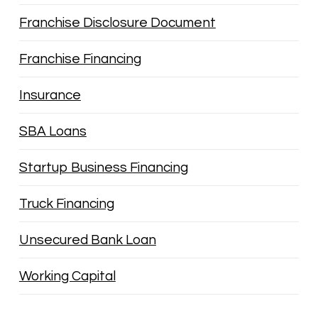
Franchise Disclosure Document
Franchise Financing
Insurance
SBA Loans
Startup Business Financing
Truck Financing
Unsecured Bank Loan
Working Capital