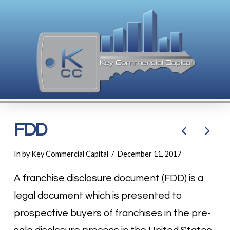
FDD
In by Key Commercial Capital
December 11, 2017
A franchise disclosure document (FDD) is a
legal document which is presented to
prospective buyers of franchises in the pre-