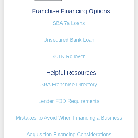
Franchise Financing Options
SBA 7a Loans
Unsecured Bank Loan
401K Rollover
Helpful Resources
SBA Franchise Directory
Lender FDD Requirements
Mistakes to Avoid When Financing a Business
Acquisition Financing Considerations