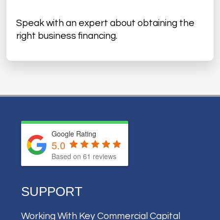
Speak with an expert about obtaining the
right business financing.
Google Rating
5.0
Based on
61
reviews
SUPPORT
Working With Key Commercial Capital