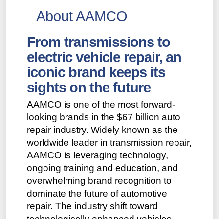
About AAMCO
From transmissions to
electric vehicle repair, an
iconic brand keeps its
sights on the future
AAMCO is one of the most forward-
looking brands in the $67 billion auto
repair industry. Widely known as the
worldwide leader in transmission repair,
AAMCO is leveraging technology,
ongoing training and education, and
overwhelming brand recognition to
dominate the future of automotive
repair. The industry shift toward
technologically enhanced vehicles