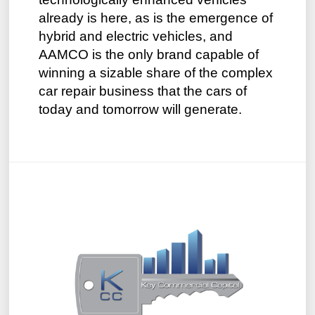
already is here, as is the emergence of
hybrid and electric vehicles, and
AAMCO is the only brand capable of
winning a sizable share of the complex
car repair business that the cars of
today and tomorrow will generate.