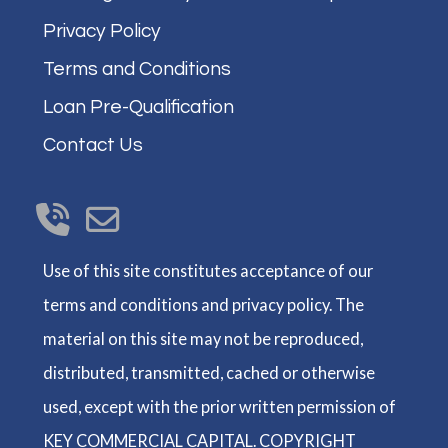
Privacy Policy
Terms and Conditions
Loan Pre-Qualification
Contact Us
Use of this site constitutes acceptance of our
terms and conditions and privacy policy. The
material on this site may not be reproduced,
distributed, transmitted, cached or otherwise
used, except with the prior written permission of
KEY COMMERCIAL CAPITAL. COPYRIGHT