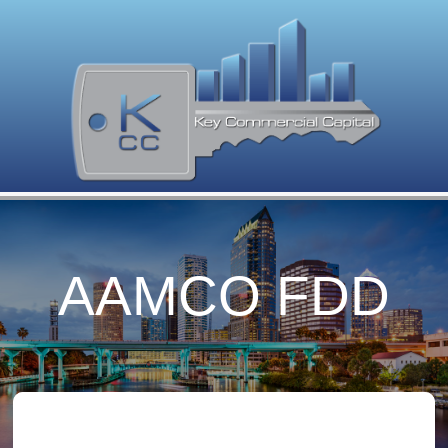
AAMCO FDD