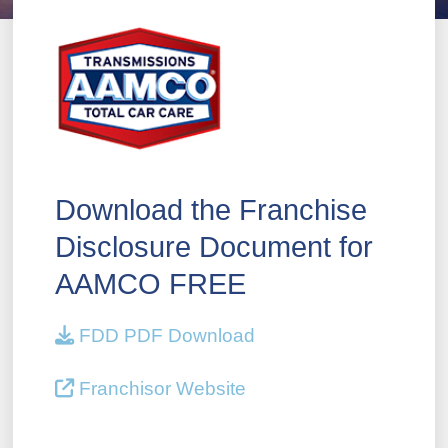
Download the Franchise
Disclosure Document for
AAMCO FREE
FDD PDF Download
Franchisor Website