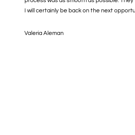
process was as smooth as possible. They w
I will certainly be back on the next opportu
Valeria Aleman