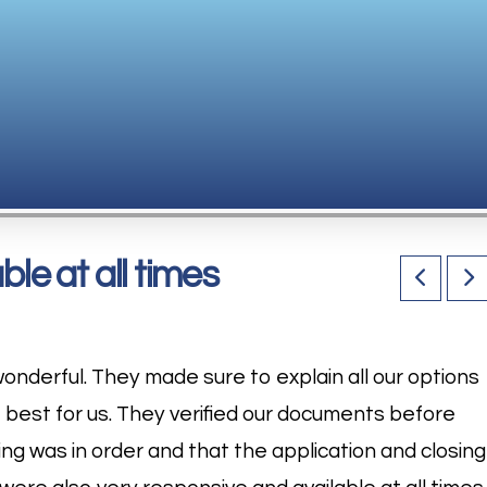
le at all times
onderful. They made sure to explain all our options
e best for us. They verified our documents before
ng was in order and that the application and closing