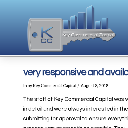
very responsive and availab
In by Key Commercial Capital
August 8, 2018
The staff at Key Commercial Capital was w
in detail and were always interested in th
submitting for approval to ensure everythi