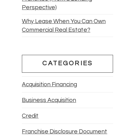
Perspective)
Why Lease When You Can Own
Commercial Real Estate?
CATEGORIES
Acquisition Financing
Business Acquisition
Credit
Franchise Disclosure Document