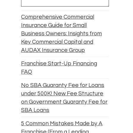
Comprehensive Commercial
Insurance Guide for Small
Business Owners: Insights from
Key Commercial Capital and
AUDAX Insurance Group
Franchise Start-Up Financing
FAQ
No SBA Guaranty Fee for Loans
under 500K! New Fee Structure
on Government Guaranty Fee for
SBA Loans
5 Common Mistakes Made by A
Franchise (From a Lending