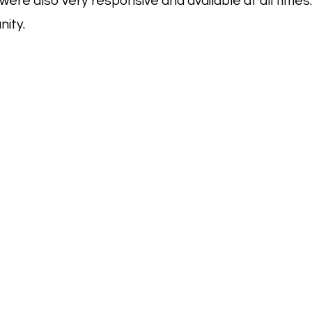
ere also very responsive and available at all times.
nity.