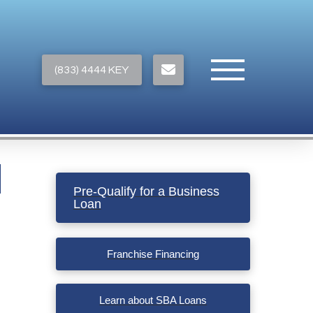
(833) 4444 KEY
Pre-Qualify for a Business
Loan
Franchise Financing
Learn about SBA Loans