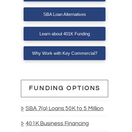
SBA Loan Alternatives
Learn about 401K Funding
Why Work with Key Commercial?
FUNDING OPTIONS
SBA 7(a) Loans 50K to 5 Million
401K Business Financing