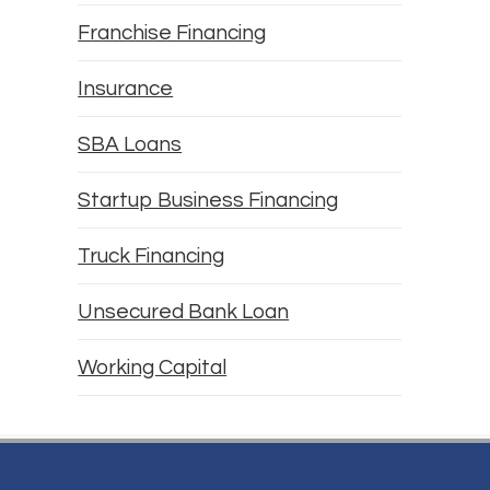
Franchise Financing
Insurance
SBA Loans
Startup Business Financing
Truck Financing
Unsecured Bank Loan
Working Capital