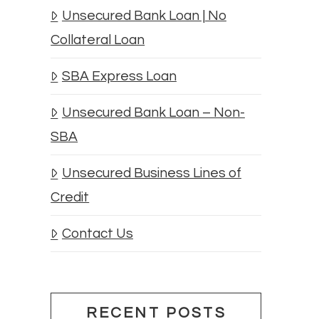
Unsecured Bank Loan | No
Collateral Loan
SBA Express Loan
Unsecured Bank Loan – Non-
SBA
Unsecured Business Lines of
Credit
Contact Us
RECENT POSTS