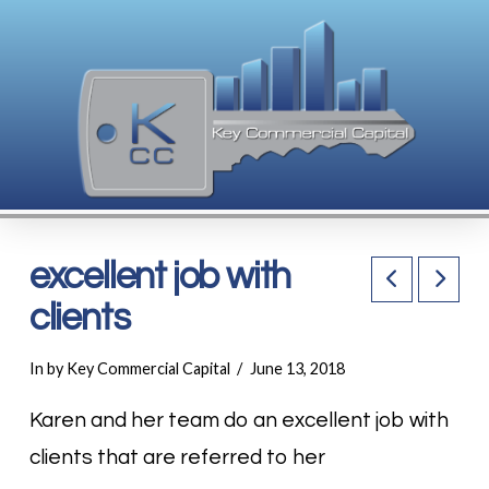
excellent job with
clients
In by Key Commercial Capital
June 13, 2018
Karen and her team do an excellent job with
clients that are referred to her