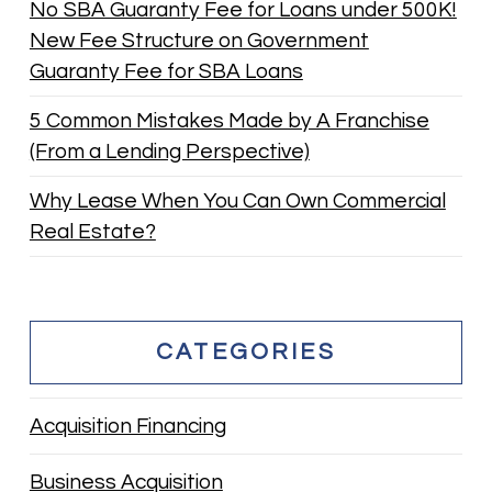
No SBA Guaranty Fee for Loans under 500K!
New Fee Structure on Government
Guaranty Fee for SBA Loans
5 Common Mistakes Made by A Franchise
(From a Lending Perspective)
Why Lease When You Can Own Commercial
Real Estate?
CATEGORIES
Acquisition Financing
Business Acquisition