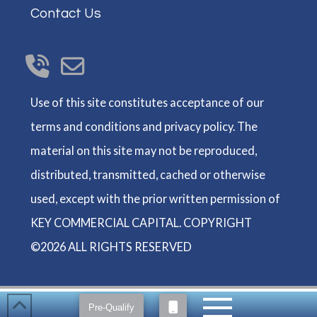
Contact Us
Use of this site constitutes acceptance of our
terms and conditions and privacy policy. The
material on this site may not be reproduced,
distributed, transmitted, cached or otherwise
used, except with the prior written permission of
KEY COMMERCIAL CAPITAL. COPYRIGHT
©2026 ALL RIGHTS RESERVED
Pre-Qualify