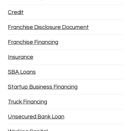
Credit
Franchise Disclosure Document
Franchise Financing
Insurance
SBA Loans
Startup Business Financing
Truck Financing
Unsecured Bank Loan