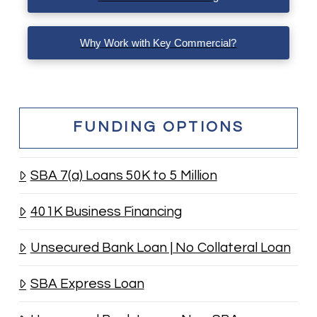
Why Work with Key Commercial?
FUNDING OPTIONS
SBA 7(a) Loans 50K to 5 Million
401K Business Financing
Unsecured Bank Loan | No Collateral Loan
SBA Express Loan