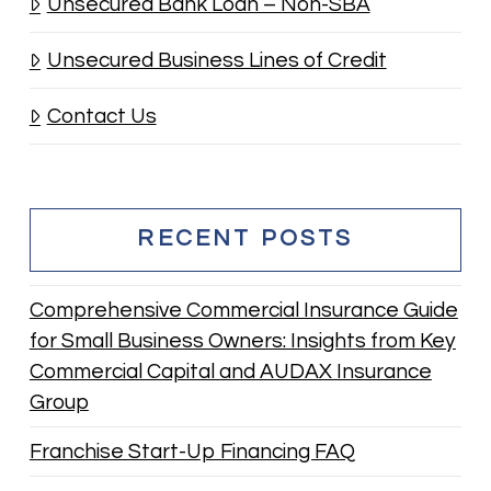
Unsecured Bank Loan – Non-SBA
Unsecured Business Lines of Credit
Contact Us
RECENT POSTS
Comprehensive Commercial Insurance Guide
for Small Business Owners: Insights from Key
Commercial Capital and AUDAX Insurance
Group
Franchise Start-Up Financing FAQ