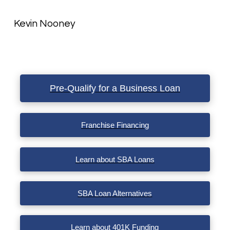
Kevin Nooney
Pre-Qualify for a Business Loan
Franchise Financing
Learn about SBA Loans
SBA Loan Alternatives
Learn about 401K Funding