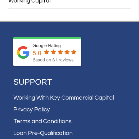
Working Capital
Google Rating
5.0
Based on
61
reviews
SUPPORT
Working With Key Commercial Capital
Privacy Policy
Terms and Conditions
Loan Pre-Qualification