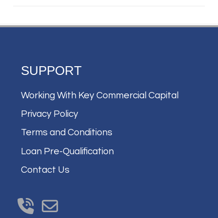
SUPPORT
Working With Key Commercial Capital
Privacy Policy
Terms and Conditions
Loan Pre-Qualification
Contact Us