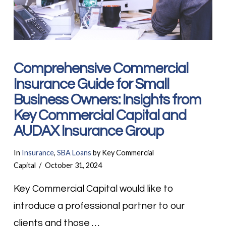
Comprehensive Commercial
Insurance Guide for Small
Business Owners: Insights from
Key Commercial Capital and
AUDAX Insurance Group
In
Insurance
,
SBA Loans
by Key Commercial
Capital
October 31, 2024
Key Commercial Capital would like to
introduce a professional partner to our
clients and those …