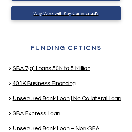
Why Work with Key Commercial?
FUNDING OPTIONS
SBA 7(a) Loans 50K to 5 Million
401K Business Financing
Unsecured Bank Loan | No Collateral Loan
SBA Express Loan
Unsecured Bank Loan – Non-SBA