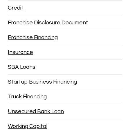
Credit
Franchise Disclosure Document
Franchise Financing
Insurance
SBA Loans
Startup Business Financing
Truck Financing
Unsecured Bank Loan
Working Capital