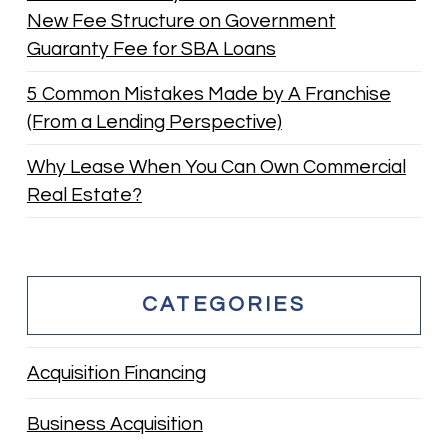
New Fee Structure on Government
Guaranty Fee for SBA Loans
5 Common Mistakes Made by A Franchise
(From a Lending Perspective)
Why Lease When You Can Own Commercial
Real Estate?
CATEGORIES
Acquisition Financing
Business Acquisition