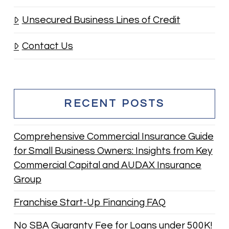
Unsecured Business Lines of Credit
Contact Us
RECENT POSTS
Comprehensive Commercial Insurance Guide
for Small Business Owners: Insights from Key
Commercial Capital and AUDAX Insurance
Group
Franchise Start-Up Financing FAQ
No SBA Guaranty Fee for Loans under 500K!