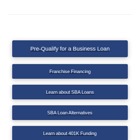
VIEW POST
Pre-Qualify for a Business Loan
Franchise Financing
Learn about SBA Loans
SBA Loan Alternatives
Learn about 401K Funding