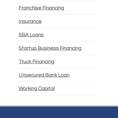
Franchise Financing
Insurance
SBA Loans
Startup Business Financing
Truck Financing
Unsecured Bank Loan
Working Capital