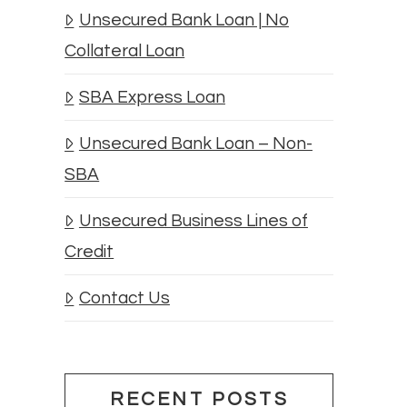
Unsecured Bank Loan | No
Collateral Loan
SBA Express Loan
Unsecured Bank Loan – Non-
SBA
Unsecured Business Lines of
Credit
Contact Us
RECENT POSTS