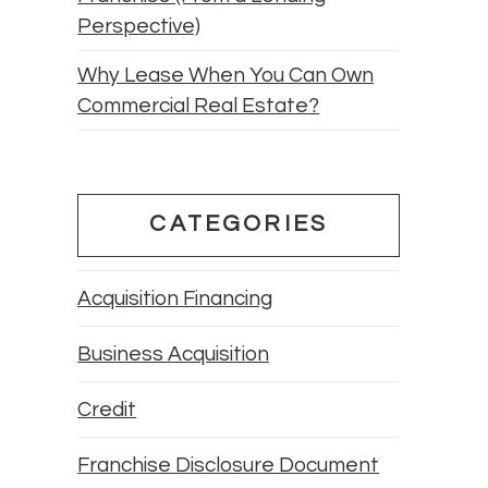
Perspective)
Why Lease When You Can Own
Commercial Real Estate?
CATEGORIES
Acquisition Financing
Business Acquisition
Credit
Franchise Disclosure Document