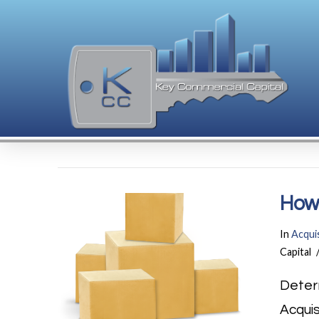
How 
In
Acquis
Capital
Deter
Acquis