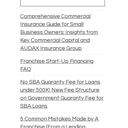
Comprehensive Commercial
Insurance Guide for Small
Business Owners: Insights from
Key Commercial Capital and
AUDAX Insurance Group
Franchise Start-Up Financing
FAQ
No SBA Guaranty Fee for Loans
under 500K! New Fee Structure
on Government Guaranty Fee for
SBA Loans
5 Common Mistakes Made by A
Franchise (From a Lending