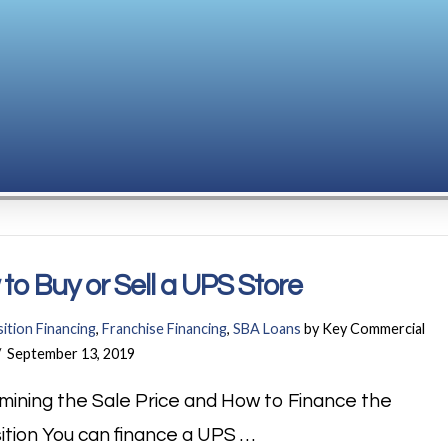
to Buy or Sell a UPS Store
ition Financing
,
Franchise Financing
,
SBA Loans
by Key Commercial
September 13, 2019
mining the Sale Price and How to Finance the
ition You can finance a UPS …