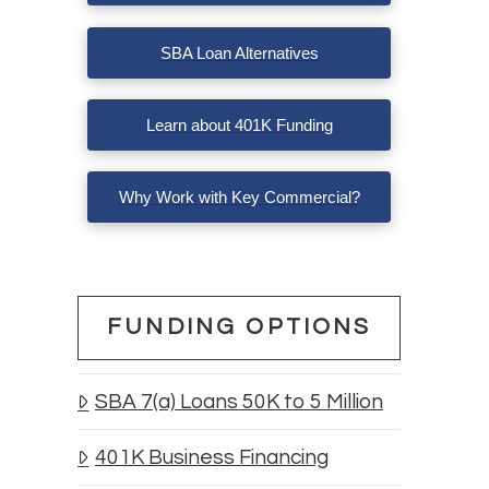
SBA Loan Alternatives
Learn about 401K Funding
Why Work with Key Commercial?
FUNDING OPTIONS
SBA 7(a) Loans 50K to 5 Million
401K Business Financing