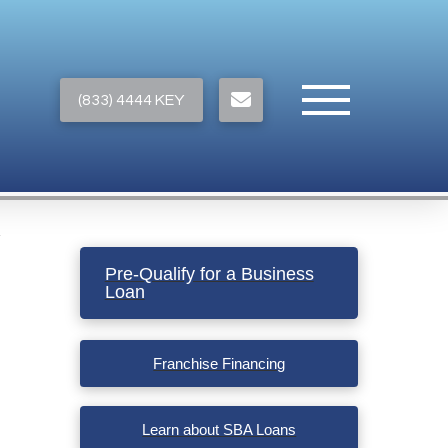
(833) 4444 KEY
Pre-Qualify for a Business
Loan
Franchise Financing
Learn about SBA Loans