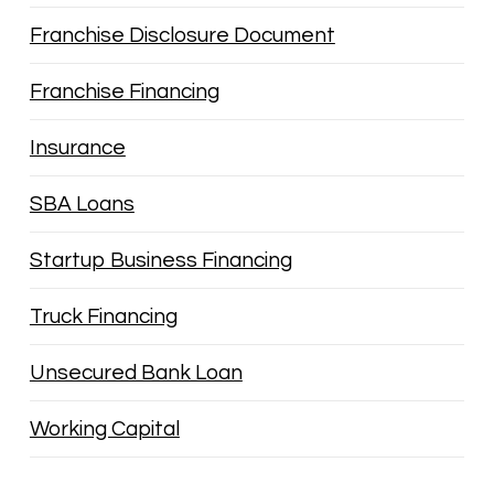
Franchise Disclosure Document
Franchise Financing
Insurance
SBA Loans
Startup Business Financing
Truck Financing
Unsecured Bank Loan
Working Capital