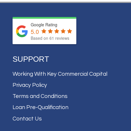
Google Rating
5.0
Based on
61
reviews
SUPPORT
Working With Key Commercial Capital
Privacy Policy
Terms and Conditions
Loan Pre-Qualification
Contact Us