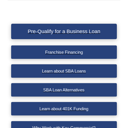
VIEW POST
Pre-Qualify for a Business Loan
Franchise Financing
Learn about SBA Loans
SBA Loan Alternatives
Learn about 401K Funding
Why Work with Key Commercial?