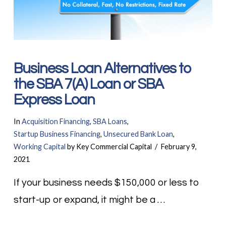
Business Loan Alternatives to
the SBA 7(A) Loan or SBA
Express Loan
In
Acquisition Financing
,
SBA Loans
,
Startup Business Financing
,
Unsecured Bank Loan
,
Working Capital
by Key Commercial Capital
February 9,
2021
If your business needs $150,000 or less to
start-up or expand, it might be a …