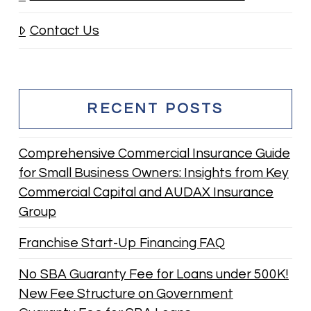
Contact Us
RECENT POSTS
Comprehensive Commercial Insurance Guide
for Small Business Owners: Insights from Key
Commercial Capital and AUDAX Insurance
Group
Franchise Start-Up Financing FAQ
No SBA Guaranty Fee for Loans under 500K!
New Fee Structure on Government