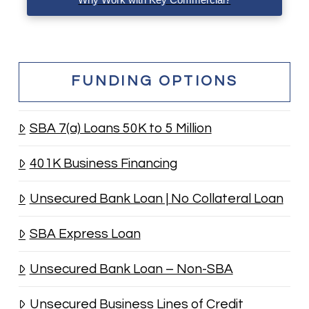
FUNDING OPTIONS
SBA 7(a) Loans 50K to 5 Million
401K Business Financing
Unsecured Bank Loan | No Collateral Loan
SBA Express Loan
Unsecured Bank Loan – Non-SBA
Unsecured Business Lines of Credit