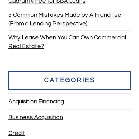
Guaranty Fee for SBA Loans
5 Common Mistakes Made by A Franchise
(From a Lending Perspective)
Why Lease When You Can Own Commercial
Real Estate?
CATEGORIES
Acquisition Financing
Business Acquisition
Credit