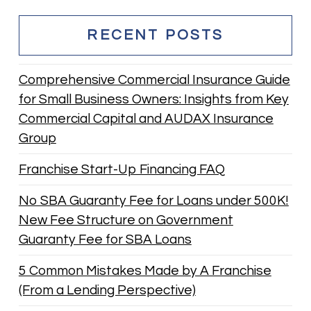
RECENT POSTS
Comprehensive Commercial Insurance Guide
for Small Business Owners: Insights from Key
Commercial Capital and AUDAX Insurance
Group
Franchise Start-Up Financing FAQ
No SBA Guaranty Fee for Loans under 500K!
New Fee Structure on Government
Guaranty Fee for SBA Loans
5 Common Mistakes Made by A Franchise
(From a Lending Perspective)