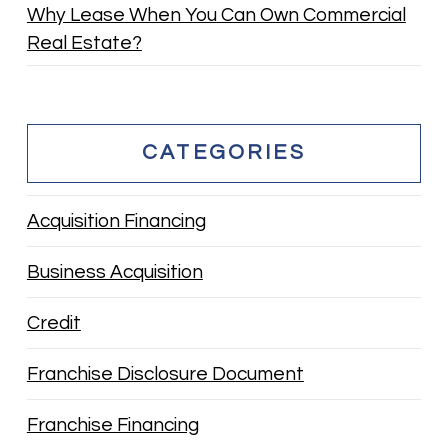
Why Lease When You Can Own Commercial
Real Estate?
CATEGORIES
Acquisition Financing
Business Acquisition
Credit
Franchise Disclosure Document
Franchise Financing