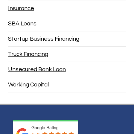
Insurance
SBA Loans
Startup Business Financing
Truck Financing
Unsecured Bank Loan
Working Capital
Google Rating