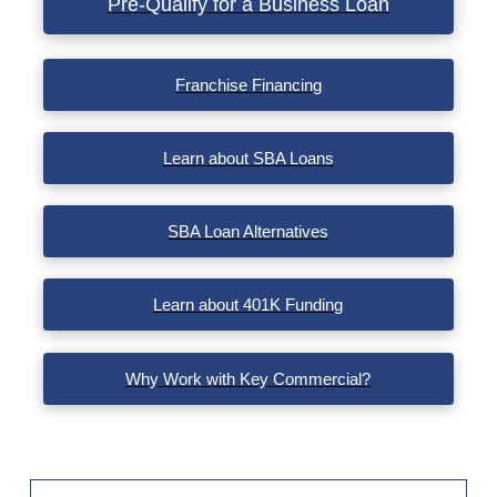
Pre-Qualify for a Business Loan
VIEW POST
Franchise Financing
Learn about SBA Loans
SBA Loan Alternatives
Learn about 401K Funding
Why Work with Key Commercial?