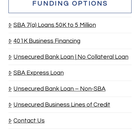
FUNDING OPTIONS
SBA 7(a) Loans 50K to 5 Million
401K Business Financing
Unsecured Bank Loan | No Collateral Loan
SBA Express Loan
Unsecured Bank Loan – Non-SBA
Unsecured Business Lines of Credit
Contact Us