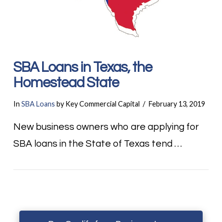
SBA Loans in Texas, the
Homestead State
In
SBA Loans
by Key Commercial Capital
February 13, 2019
New business owners who are applying for
SBA loans in the State of Texas tend …