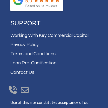
5.0
Based on
61
reviews
SUPPORT
Working With Key Commercial Capital
Privacy Policy
Terms and Conditions
Loan Pre-Qualification
Contact Us
Use of this site constitutes acceptance of our