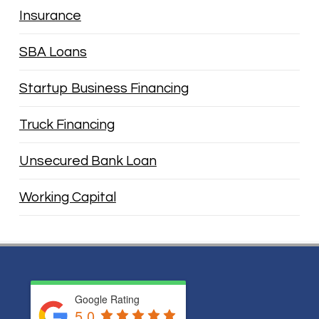
Insurance
SBA Loans
Startup Business Financing
Truck Financing
Unsecured Bank Loan
Working Capital
Google Rating
5.0