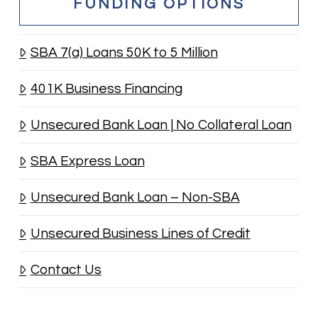
FUNDING OPTIONS
SBA 7(a) Loans 50K to 5 Million
401K Business Financing
Unsecured Bank Loan | No Collateral Loan
SBA Express Loan
Unsecured Bank Loan – Non-SBA
Unsecured Business Lines of Credit
Contact Us