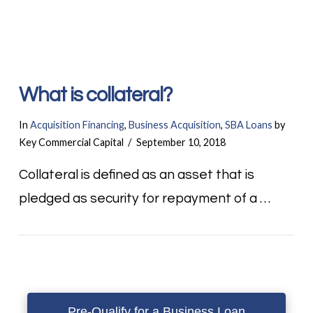
What is collateral?
In
Acquisition Financing
,
Business Acquisition
,
SBA Loans
by
Key Commercial Capital
September 10, 2018
Collateral is defined as an asset that is
pledged as security for repayment of a …
Pre-Qualify for a Business Loan