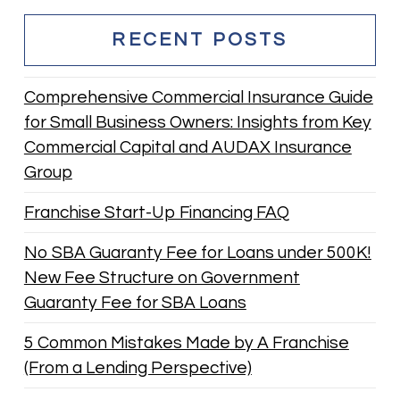
RECENT POSTS
Comprehensive Commercial Insurance Guide
for Small Business Owners: Insights from Key
Commercial Capital and AUDAX Insurance
Group
Franchise Start-Up Financing FAQ
No SBA Guaranty Fee for Loans under 500K!
New Fee Structure on Government
Guaranty Fee for SBA Loans
5 Common Mistakes Made by A Franchise
(From a Lending Perspective)