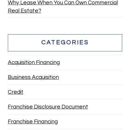
Why Lease When You Can Own Commercial
Real Estate?
CATEGORIES
Acquisition Financing
Business Acquisition
Credit
Franchise Disclosure Document
Franchise Financing