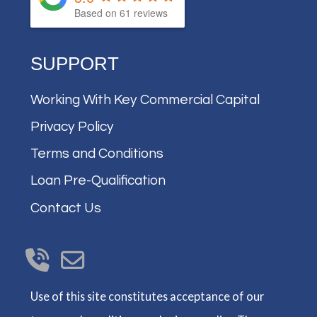
Based on
61
reviews
SUPPORT
Working With Key Commercial Capital
Privacy Policy
Terms and Conditions
Loan Pre-Qualification
Contact Us
Use of this site constitutes acceptance of our