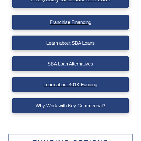
VIEW POST
Franchise Financing
Learn about SBA Loans
SBA Loan Alternatives
Learn about 401K Funding
Why Work with Key Commercial?