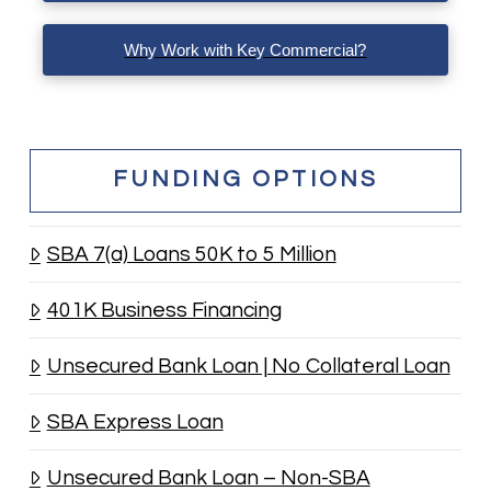
Why Work with Key Commercial?
FUNDING OPTIONS
SBA 7(a) Loans 50K to 5 Million
401K Business Financing
Unsecured Bank Loan | No Collateral Loan
SBA Express Loan
Unsecured Bank Loan – Non-SBA