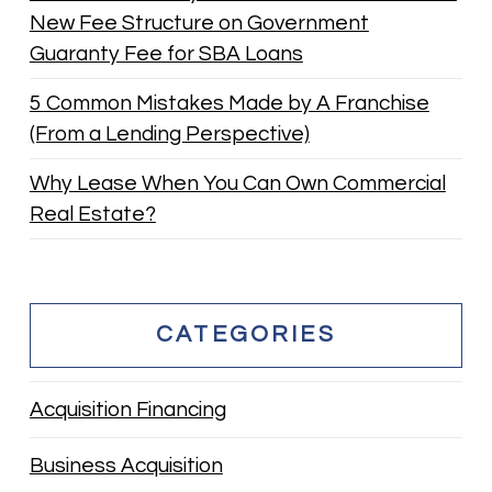
New Fee Structure on Government
Guaranty Fee for SBA Loans
5 Common Mistakes Made by A Franchise
(From a Lending Perspective)
Why Lease When You Can Own Commercial
Real Estate?
CATEGORIES
Acquisition Financing
Business Acquisition