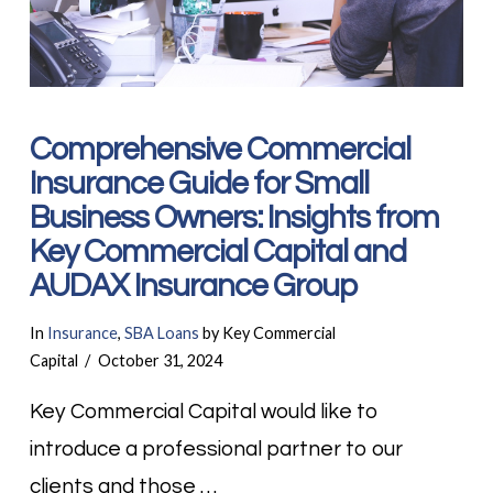
Comprehensive Commercial
Insurance Guide for Small
Business Owners: Insights from
Key Commercial Capital and
AUDAX Insurance Group
In
Insurance
,
SBA Loans
by Key Commercial
Capital
October 31, 2024
Key Commercial Capital would like to
introduce a professional partner to our
clients and those …