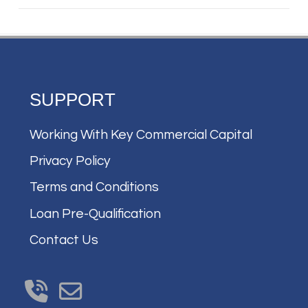
SUPPORT
Working With Key Commercial Capital
Privacy Policy
Terms and Conditions
Loan Pre-Qualification
Contact Us