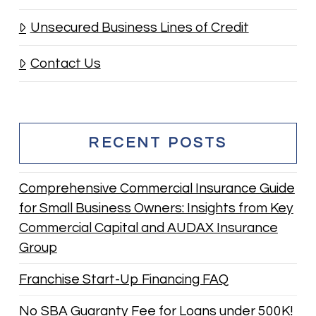
Unsecured Business Lines of Credit
Contact Us
RECENT POSTS
Comprehensive Commercial Insurance Guide
for Small Business Owners: Insights from Key
Commercial Capital and AUDAX Insurance
Group
Franchise Start-Up Financing FAQ
No SBA Guaranty Fee for Loans under 500K!