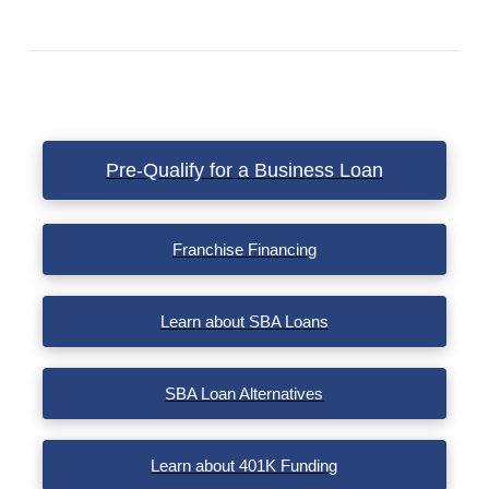
VIEW POST
Pre-Qualify for a Business Loan
Franchise Financing
Learn about SBA Loans
SBA Loan Alternatives
Learn about 401K Funding