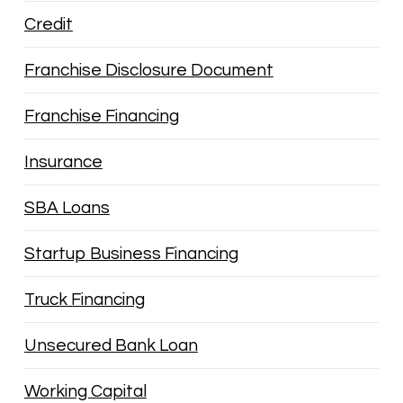
Credit
Franchise Disclosure Document
Franchise Financing
Insurance
SBA Loans
Startup Business Financing
Truck Financing
Unsecured Bank Loan
Working Capital