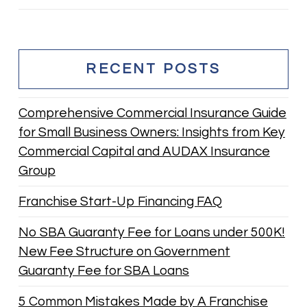
RECENT POSTS
Comprehensive Commercial Insurance Guide
for Small Business Owners: Insights from Key
Commercial Capital and AUDAX Insurance
Group
Franchise Start-Up Financing FAQ
No SBA Guaranty Fee for Loans under 500K!
New Fee Structure on Government
Guaranty Fee for SBA Loans
5 Common Mistakes Made by A Franchise