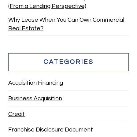
(From a Lending Perspective)
Why Lease When You Can Own Commercial
Real Estate?
CATEGORIES
Acquisition Financing
Business Acquisition
Credit
Franchise Disclosure Document