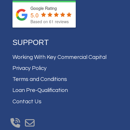
Google Rating
5.0
Based on
61
reviews
SUPPORT
Working With Key Commercial Capital
Privacy Policy
Terms and Conditions
Loan Pre-Qualification
Contact Us