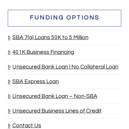
FUNDING OPTIONS
SBA 7(a) Loans 50K to 5 Million
401K Business Financing
Unsecured Bank Loan | No Collateral Loan
SBA Express Loan
Unsecured Bank Loan – Non-SBA
Unsecured Business Lines of Credit
Contact Us