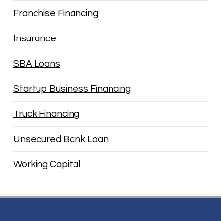
Franchise Financing
Insurance
SBA Loans
Startup Business Financing
Truck Financing
Unsecured Bank Loan
Working Capital