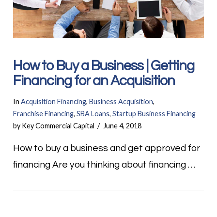
How to Buy a Business | Getting
Financing for an Acquisition
In
Acquisition Financing
,
Business Acquisition
,
Franchise Financing
,
SBA Loans
,
Startup Business Financing
by Key Commercial Capital
June 4, 2018
How to buy a business and get approved for
financing Are you thinking about financing …