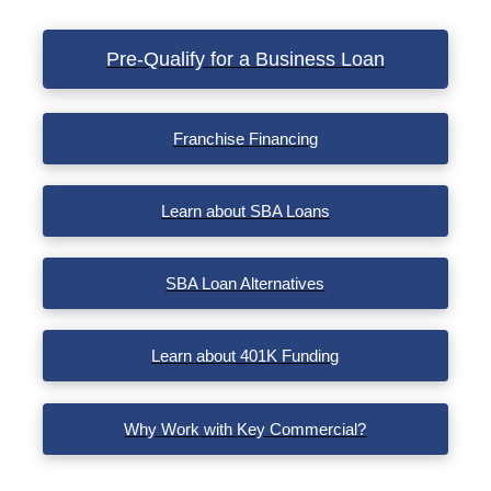
VIEW POST
Pre-Qualify for a Business Loan
Franchise Financing
Learn about SBA Loans
SBA Loan Alternatives
Learn about 401K Funding
Why Work with Key Commercial?