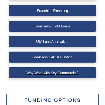
VIEW POST
Franchise Financing
Learn about SBA Loans
SBA Loan Alternatives
Learn about 401K Funding
Why Work with Key Commercial?
FUNDING OPTIONS