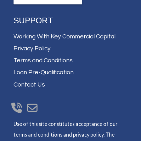
SUPPORT
Working With Key Commercial Capital
Privacy Policy
Terms and Conditions
Loan Pre-Qualification
Contact Us
Use of this site constitutes acceptance of our
terms and conditions and privacy policy. The