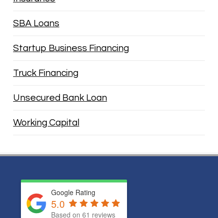
SBA Loans
Startup Business Financing
Truck Financing
Unsecured Bank Loan
Working Capital
Google Rating
5.0
Based on
61
reviews