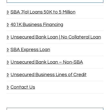
SBA 7(a) Loans 50K to 5 Million
401K Business Financing
Unsecured Bank Loan | No Collateral Loan
SBA Express Loan
Unsecured Bank Loan – Non-SBA
Unsecured Business Lines of Credit
Contact Us