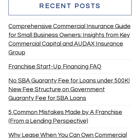
RECENT POSTS
Comprehensive Commercial Insurance Guide
for Small Business Owners: Insights from Key
Commercial Capital and AUDAX Insurance
Group
Franchise Start-Up Financing FAQ
No SBA Guaranty Fee for Loans under 500K!
New Fee Structure on Government
Guaranty Fee for SBA Loans
5 Common Mistakes Made by A Franchise
(From a Lending Perspective)
Why Lease When You Can Own Commercial