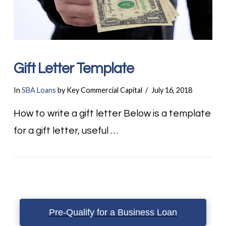
Gift Letter Template
In
SBA Loans
by Key Commercial Capital
July 16, 2018
How to write a gift letter Below is a template
for a gift letter, useful …
Pre-Qualify for a Business Loan