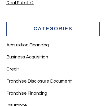
Real Estate?
CATEGORIES
Acquisition Financing
Business Acquisition
Credit
Franchise Disclosure Document
Franchise Financing
Insurance