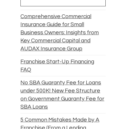
Comprehensive Commercial
Insurance Guide for Small
Business Owners: Insights from
Key Commercial Capital and
AUDAX Insurance Group
Franchise Start-Up Financing
FAQ
No SBA Guaranty Fee for Loans
under 500K! New Fee Structure
on Government Guaranty Fee for
SBA Loans
5 Common Mistakes Made by A
Franchise (From a Lending