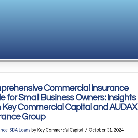
prehensive Commercial Insurance
e for Small Business Owners: Insights
 Key Commercial Capital and AUDAX
rance Group
ance
,
SBA Loans
by Key Commercial Capital
October 31, 2024