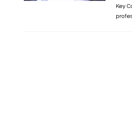
Key Co
profes
VIEW POST