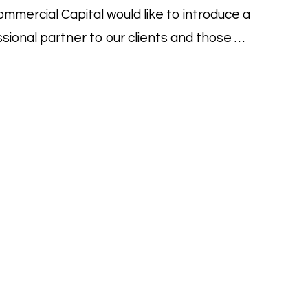
mmercial Capital would like to introduce a
sional partner to our clients and those …