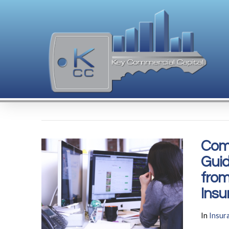
Com
Guid
from
Insu
In
Insur