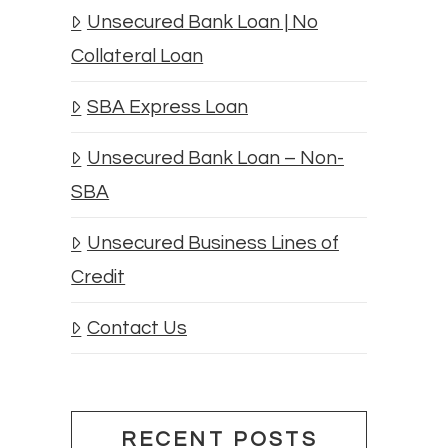
Unsecured Bank Loan | No
Collateral Loan
SBA Express Loan
Unsecured Bank Loan – Non-
SBA
Unsecured Business Lines of
Credit
Contact Us
RECENT POSTS