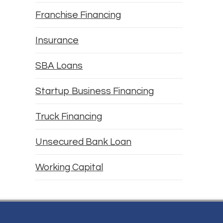
Franchise Financing
Insurance
SBA Loans
Startup Business Financing
Truck Financing
Unsecured Bank Loan
Working Capital