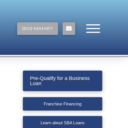
(833) 4444 KEY
Pre-Qualify for a Business
Loan
Franchise Financing
Learn about SBA Loans