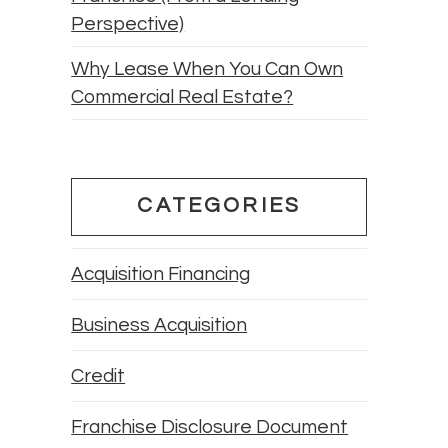
Perspective)
Why Lease When You Can Own
Commercial Real Estate?
CATEGORIES
Acquisition Financing
Business Acquisition
Credit
Franchise Disclosure Document