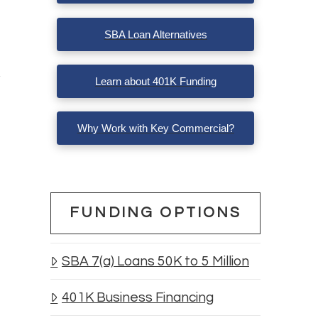
SBA Loan Alternatives
Learn about 401K Funding
Why Work with Key Commercial?
FUNDING OPTIONS
SBA 7(a) Loans 50K to 5 Million
401K Business Financing