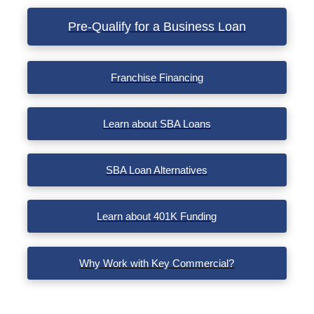
VIEW POST
Pre-Qualify for a Business Loan
Franchise Financing
Learn about SBA Loans
SBA Loan Alternatives
Learn about 401K Funding
Why Work with Key Commercial?