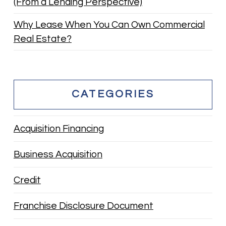
(From a Lending Perspective)
Why Lease When You Can Own Commercial
Real Estate?
CATEGORIES
Acquisition Financing
Business Acquisition
Credit
Franchise Disclosure Document