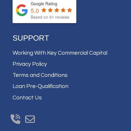
Google Rating
5.0
Based on
61
reviews
SUPPORT
Working With Key Commercial Capital
Privacy Policy
Terms and Conditions
Loan Pre-Qualification
Contact Us