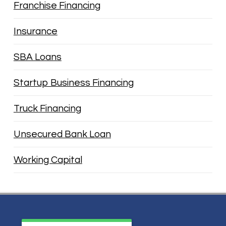
Franchise Financing
Insurance
SBA Loans
Startup Business Financing
Truck Financing
Unsecured Bank Loan
Working Capital