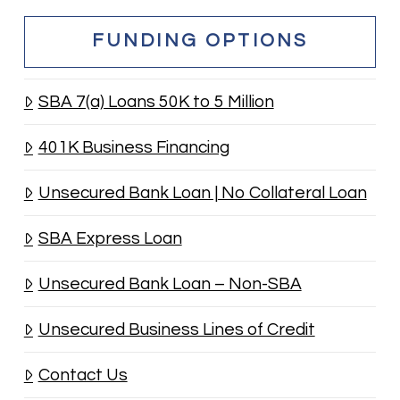
FUNDING OPTIONS
SBA 7(a) Loans 50K to 5 Million
401K Business Financing
Unsecured Bank Loan | No Collateral Loan
SBA Express Loan
Unsecured Bank Loan – Non-SBA
Unsecured Business Lines of Credit
Contact Us