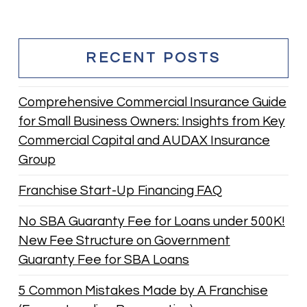
RECENT POSTS
Comprehensive Commercial Insurance Guide
for Small Business Owners: Insights from Key
Commercial Capital and AUDAX Insurance
Group
Franchise Start-Up Financing FAQ
No SBA Guaranty Fee for Loans under 500K!
New Fee Structure on Government
Guaranty Fee for SBA Loans
5 Common Mistakes Made by A Franchise