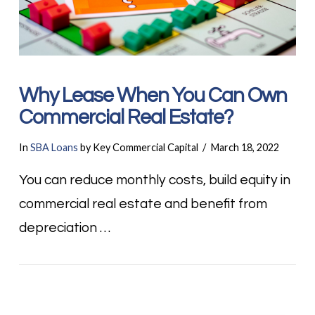
Why Lease When You Can Own
Commercial Real Estate?
In
SBA Loans
by Key Commercial Capital
March 18, 2022
You can reduce monthly costs, build equity in
commercial real estate and benefit from
depreciation …