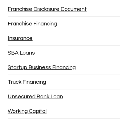
Franchise Disclosure Document
Franchise Financing
Insurance
SBA Loans
Startup Business Financing
Truck Financing
Unsecured Bank Loan
Working Capital