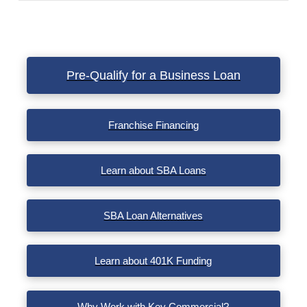
VIEW POST
Pre-Qualify for a Business Loan
Franchise Financing
Learn about SBA Loans
SBA Loan Alternatives
Learn about 401K Funding
Why Work with Key Commercial?