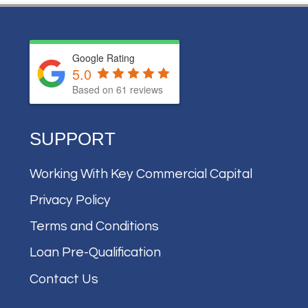
Google Rating
5.0
Based on
61
reviews
SUPPORT
Working With Key Commercial Capital
Privacy Policy
Terms and Conditions
Loan Pre-Qualification
Contact Us