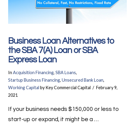
Business Loan Alternatives to
the SBA 7(A) Loan or SBA
Express Loan
In
Acquisition Financing
,
SBA Loans
,
Startup Business Financing
,
Unsecured Bank Loan
,
Working Capital
by Key Commercial Capital
February 9,
2021
If your business needs $150,000 or less to
start-up or expand, it might be a …