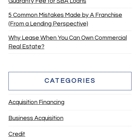
Guaranty Fee for SBA Loans
5 Common Mistakes Made by A Franchise
(From a Lending Perspective)
Why Lease When You Can Own Commercial
Real Estate?
CATEGORIES
Acquisition Financing
Business Acquisition
Credit