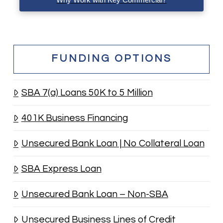
FUNDING OPTIONS
SBA 7(a) Loans 50K to 5 Million
401K Business Financing
Unsecured Bank Loan | No Collateral Loan
SBA Express Loan
Unsecured Bank Loan – Non-SBA
Unsecured Business Lines of Credit