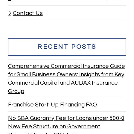
Contact Us
RECENT POSTS
Comprehensive Commercial Insurance Guide
for Small Business Owners: Insights from Key
Commercial Capital and AUDAX Insurance
Group
Franchise Start-Up Financing FAQ
No SBA Guaranty Fee for Loans under 500K!
New Fee Structure on Government