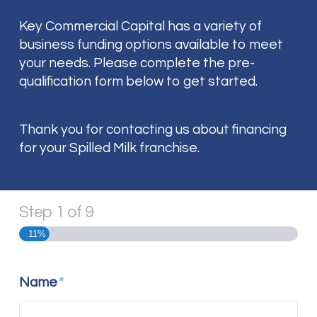
Key Commercial Capital has a variety of
business funding options available to meet
your needs. Please complete the pre-
qualification form below to get started.
Thank you for contacting us about financing
for your Spilled Milk franchise.
Step
1
of
9
11%
Name
*