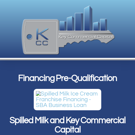
Financing Pre-Qualification
Spilled Milk and Key Commercial
Capital