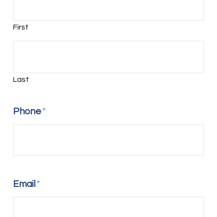
First
Last
Phone
*
Email
*