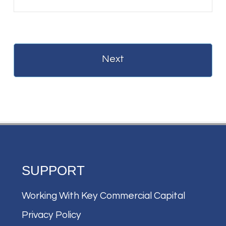
SUPPORT
Working With Key Commercial Capital
Privacy Policy