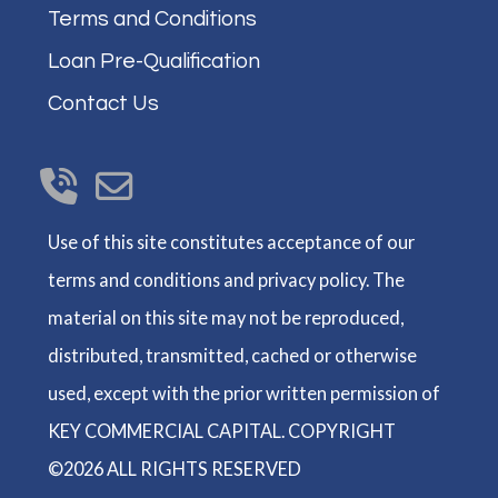
Terms and Conditions
Loan Pre-Qualification
Contact Us
Use of this site constitutes acceptance of our
terms and conditions and privacy policy. The
material on this site may not be reproduced,
distributed, transmitted, cached or otherwise
used, except with the prior written permission of
KEY COMMERCIAL CAPITAL. COPYRIGHT
©2026 ALL RIGHTS RESERVED