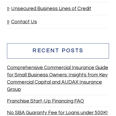
Unsecured Business Lines of Credit
Contact Us
RECENT POSTS
Comprehensive Commercial Insurance Guide
for Small Business Owners: Insights from Key
Commercial Capital and AUDAX Insurance
Group
Franchise Start-Up Financing FAQ
No SBA Guaranty Fee for Loans under 500K!