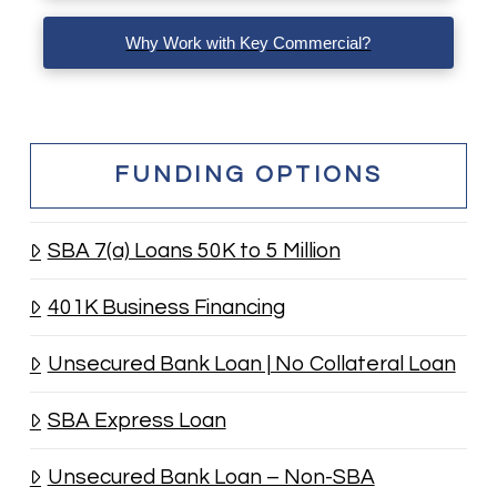
Why Work with Key Commercial?
FUNDING OPTIONS
SBA 7(a) Loans 50K to 5 Million
401K Business Financing
Unsecured Bank Loan | No Collateral Loan
SBA Express Loan
Unsecured Bank Loan – Non-SBA