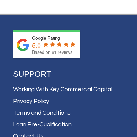
Google Rating
5.0
Based on
61
reviews
SUPPORT
Working With Key Commercial Capital
Privacy Policy
Terms and Conditions
Loan Pre-Qualification
Contact Us