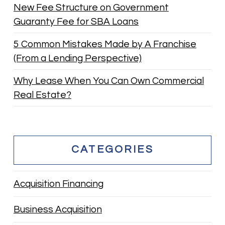
New Fee Structure on Government
Guaranty Fee for SBA Loans
5 Common Mistakes Made by A Franchise
(From a Lending Perspective)
Why Lease When You Can Own Commercial
Real Estate?
CATEGORIES
Acquisition Financing
Business Acquisition