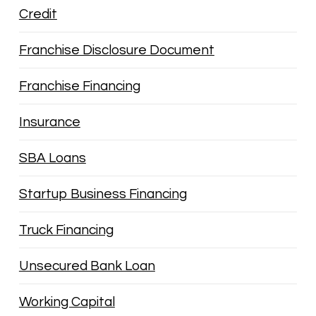
Credit
Franchise Disclosure Document
Franchise Financing
Insurance
SBA Loans
Startup Business Financing
Truck Financing
Unsecured Bank Loan
Working Capital