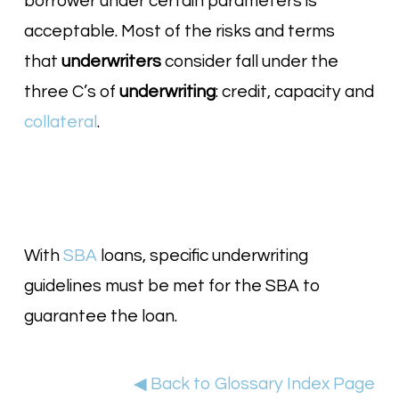
borrower under certain parameters is
acceptable. Most of the risks and terms
that
underwriters
consider fall under the
three C’s of
underwriting
: credit, capacity and
collateral
.
With
SBA
loans, specific underwriting
guidelines must be met for the SBA to
guarantee the loan.
◀ Back to Glossary Index Page