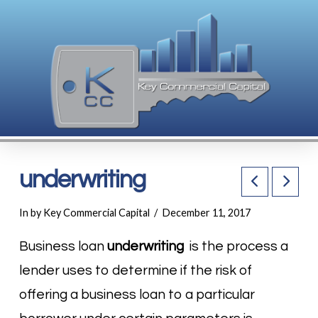
underwriting
In by Key Commercial Capital
December 11, 2017
Business loan
underwriting
is the process a
lender uses to determine if the risk of
offering a business loan to a particular