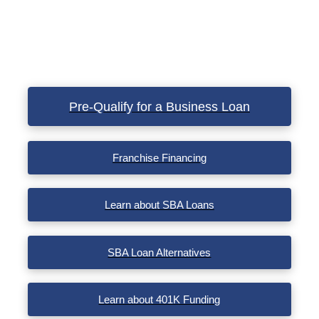
Pre-Qualify for a Business Loan
Franchise Financing
Learn about SBA Loans
SBA Loan Alternatives
Learn about 401K Funding