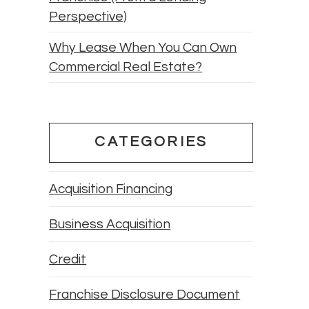
Perspective)
Why Lease When You Can Own
Commercial Real Estate?
CATEGORIES
Acquisition Financing
Business Acquisition
Credit
Franchise Disclosure Document