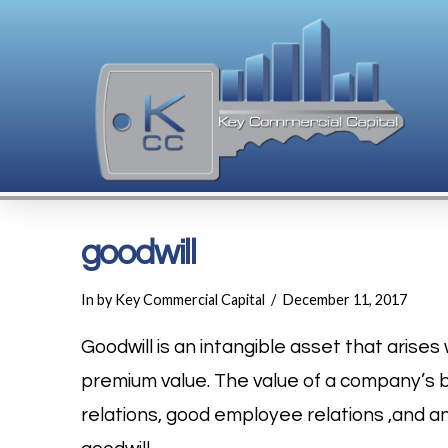
goodwill
In by Key Commercial Capital
December 11, 2017
Goodwill is an intangible asset that aris
premium value. The value of a company’s 
relations, good employee relations ,and 