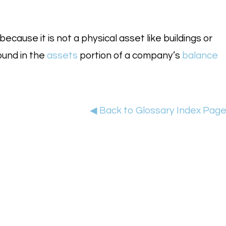
ecause it is not a physical asset like buildings or
ound in the
assets
portion of a company’s
balance
◀ Back to Glossary Index Pag