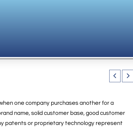
es when one company purchases another for a
brand name, solid customer base, good customer
any patents or proprietary technology represent