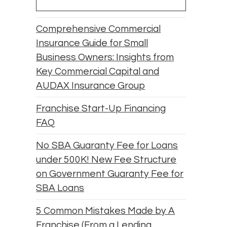
Comprehensive Commercial
Insurance Guide for Small
Business Owners: Insights from
Key Commercial Capital and
AUDAX Insurance Group
Franchise Start-Up Financing
FAQ
No SBA Guaranty Fee for Loans
under 500K! New Fee Structure
on Government Guaranty Fee for
SBA Loans
5 Common Mistakes Made by A
Franchise (From a Lending