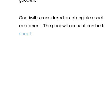
goodwill.
Goodwill is considered an intangible asset b
equipment. The goodwill account can be f
sheet
.