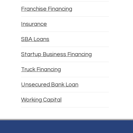
Franchise Financing
Insurance
SBA Loans
Startup Business Financing
Truck Financing
Unsecured Bank Loan
Working Capital