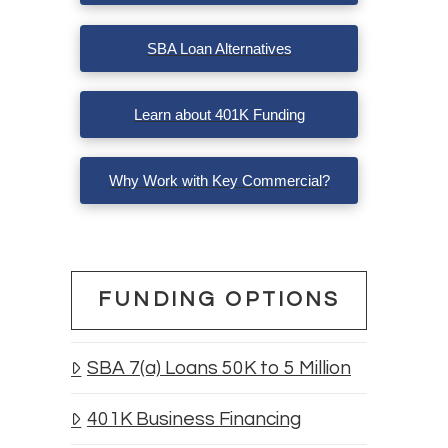
SBA Loan Alternatives
Learn about 401K Funding
Why Work with Key Commercial?
e
FUNDING OPTIONS
SBA 7(a) Loans 50K to 5 Million
401K Business Financing