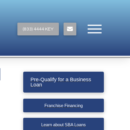
(833) 4444 KEY
Pre-Qualify for a Business
Loan
Franchise Financing
Learn about SBA Loans