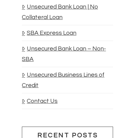
Unsecured Bank Loan | No
Collateral Loan
SBA Express Loan
Unsecured Bank Loan – Non-
SBA
Unsecured Business Lines of
Credit
Contact Us
RECENT POSTS