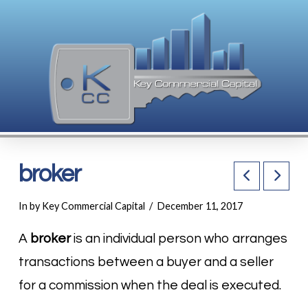
broker
In by Key Commercial Capital
December 11, 2017
A
broker
is an individual person who arranges
transactions between a buyer and a seller
for a commission when the deal is executed.