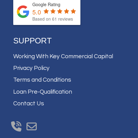
Google Rating
5.0
Based on
61
reviews
SUPPORT
Working With Key Commercial Capital
Privacy Policy
Terms and Conditions
Loan Pre-Qualification
Contact Us