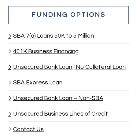
FUNDING OPTIONS
SBA 7(a) Loans 50K to 5 Million
401K Business Financing
Unsecured Bank Loan | No Collateral Loan
SBA Express Loan
Unsecured Bank Loan – Non-SBA
Unsecured Business Lines of Credit
Contact Us