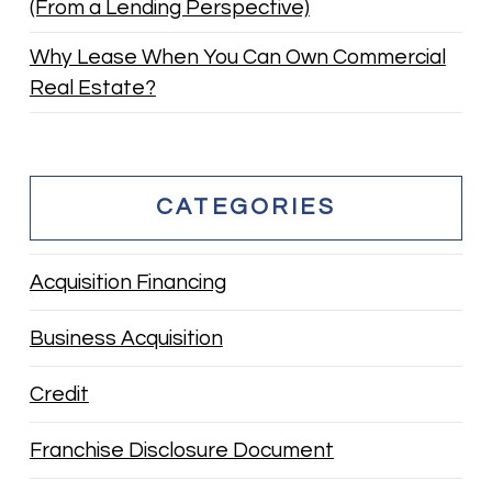
(From a Lending Perspective)
Why Lease When You Can Own Commercial
Real Estate?
CATEGORIES
Acquisition Financing
Business Acquisition
Credit
Franchise Disclosure Document