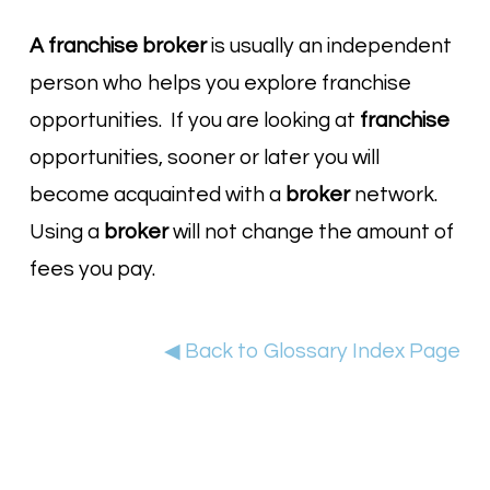
A franchise broker
is usually an independent
person who helps you explore franchise
opportunities. If you are looking at
franchise
opportunities, sooner or later you will
become acquainted with a
broker
network.
Using a
broker
will not change the amount of
fees you pay.
◀ Back to Glossary Index Page