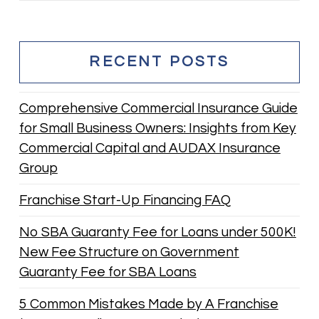
RECENT POSTS
Comprehensive Commercial Insurance Guide
for Small Business Owners: Insights from Key
Commercial Capital and AUDAX Insurance
Group
Franchise Start-Up Financing FAQ
No SBA Guaranty Fee for Loans under 500K!
New Fee Structure on Government
Guaranty Fee for SBA Loans
5 Common Mistakes Made by A Franchise