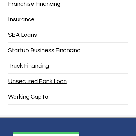
Franchise Financing
Insurance
SBA Loans
Startup Business Financing
Truck Financing
Unsecured Bank Loan
Working Capital