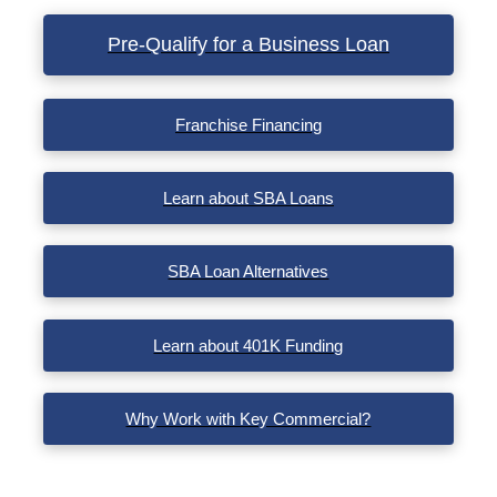
Pre-Qualify for a Business Loan
Franchise Financing
Learn about SBA Loans
SBA Loan Alternatives
Learn about 401K Funding
Why Work with Key Commercial?