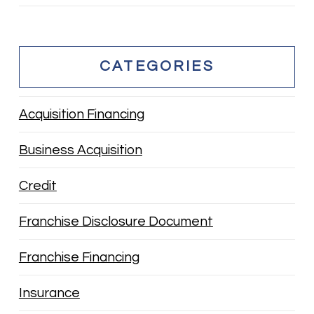
CATEGORIES
Acquisition Financing
Business Acquisition
Credit
Franchise Disclosure Document
Franchise Financing
Insurance