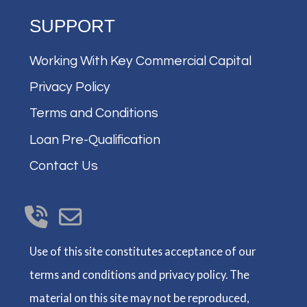
SUPPORT
Working With Key Commercial Capital
Privacy Policy
Terms and Conditions
Loan Pre-Qualification
Contact Us
Use of this site constitutes acceptance of our
terms and conditions and privacy policy. The
material on this site may not be reproduced,