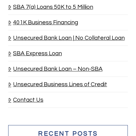
SBA 7(a) Loans 50K to 5 Million
401K Business Financing
Unsecured Bank Loan | No Collateral Loan
SBA Express Loan
Unsecured Bank Loan – Non-SBA
Unsecured Business Lines of Credit
Contact Us
RECENT POSTS