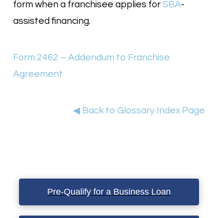
form when a franchisee applies for
SBA
-
assisted financing.
Form 2462 – Addendum to Franchise
Agreement
◀ Back to Glossary Index Page
Pre-Qualify for a Business Loan