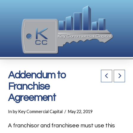
Addendum to
Franchise
Agreement
In by Key Commercial Capital
May 22, 2019
A franchisor and franchisee must use this