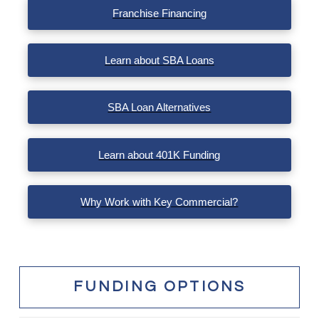
Franchise Financing
Learn about SBA Loans
SBA Loan Alternatives
Learn about 401K Funding
Why Work with Key Commercial?
FUNDING OPTIONS