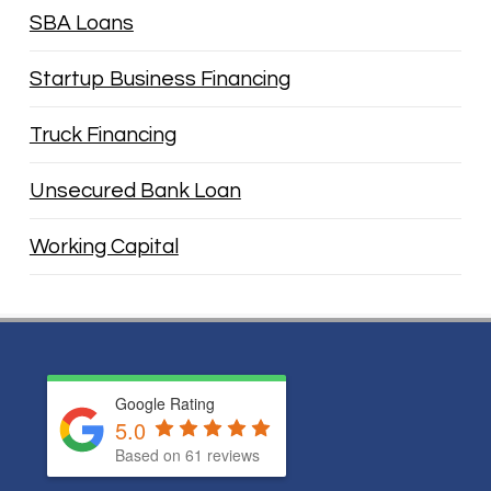
SBA Loans
Startup Business Financing
Truck Financing
Unsecured Bank Loan
Working Capital
Google Rating
5.0
Based on
61
reviews