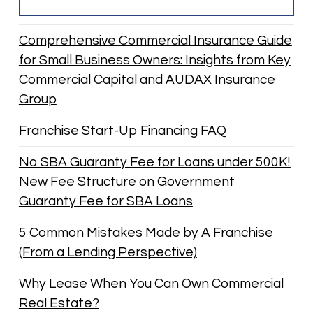
Comprehensive Commercial Insurance Guide
for Small Business Owners: Insights from Key
Commercial Capital and AUDAX Insurance
Group
Franchise Start-Up Financing FAQ
No SBA Guaranty Fee for Loans under 500K!
New Fee Structure on Government
Guaranty Fee for SBA Loans
5 Common Mistakes Made by A Franchise
(From a Lending Perspective)
Why Lease When You Can Own Commercial
Real Estate?