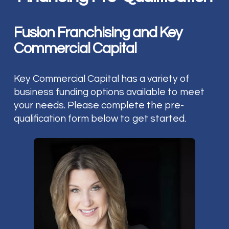
Fusion Franchising and Key
Commercial Capital
Key Commercial Capital has a variety of
business funding options available to meet
your needs. Please complete the pre-
qualification form below to get started.