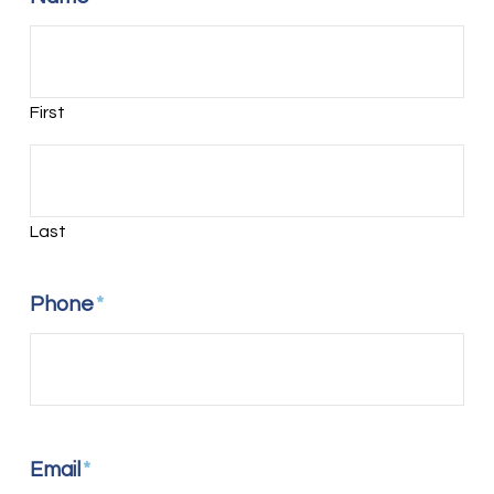
First
Last
Phone
*
Email
*