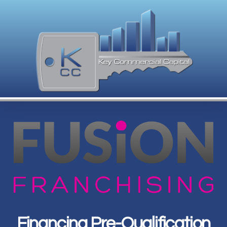
Financing Pre-Qualification