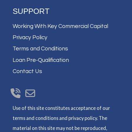
SUPPORT
Working With Key Commercial Capital
Privacy Policy
Terms and Conditions
Loan Pre-Qualification
Contact Us
Use of this site constitutes acceptance of our
terms and conditions and privacy policy. The
material on this site may not be reproduced,