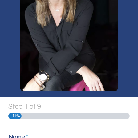
Step
1
of
9
11%
Name
*