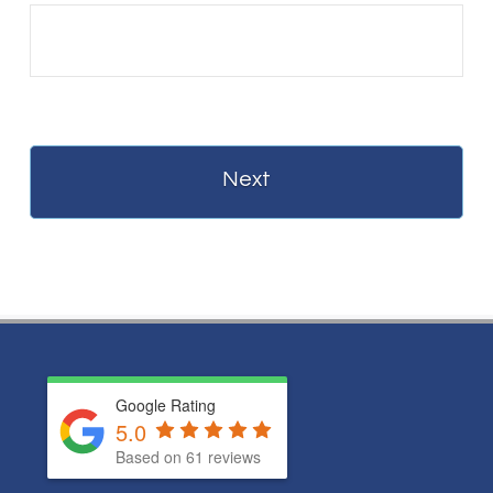
Google Rating
5.0
Based on
61
reviews