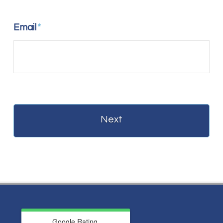
Email
*
Google Rating