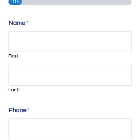
11%
Name
*
First
Last
Phone
*