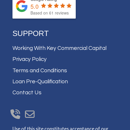
5.0
Based on
61
reviews
SUPPORT
Working With Key Commercial Capital
Privacy Policy
Terms and Conditions
Loan Pre-Qualification
Contact Us
Use of this site constitutes acceptance of our