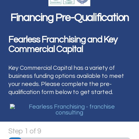
Financing Pre-Qualification
Fearless Franchising and Key
Commercial Capital
Key Commercial Capital has a variety of
business funding options available to meet
your needs. Please complete the pre-
qualification form below to get started.
Step
1
of
9