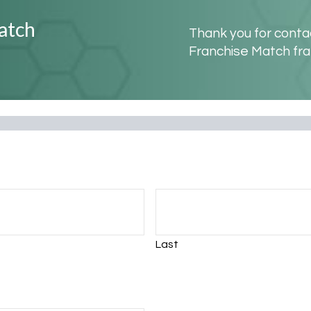
atch
Thank you for contac
Franchise Match fra
Last