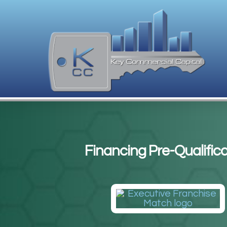
Financing Pre-Qualifica