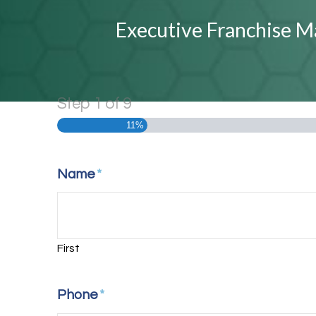
Executive Franchise M
Step
1
of
9
11%
Name
*
First
Phone
*