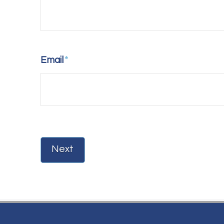
Email
*