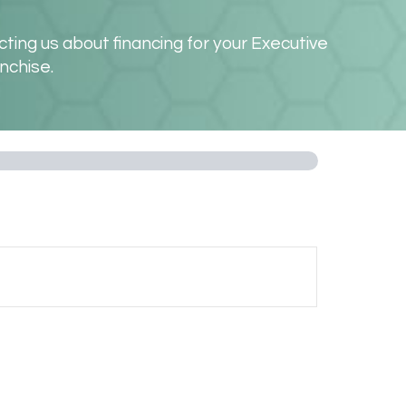
ting us about financing for your Executive
nchise.