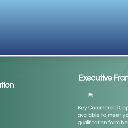
Executive Fra
tion
Key Commercial Capit
available to meet y
qualification form b