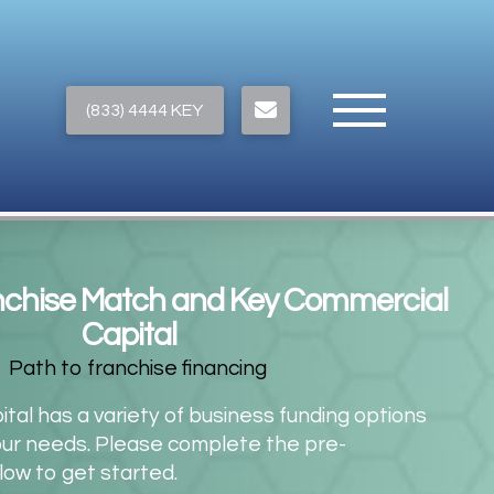
(833) 4444 KEY
nchise Match and Key Commercial
Capital
al has a variety of business funding options
our needs. Please complete the pre-
elow to get started.