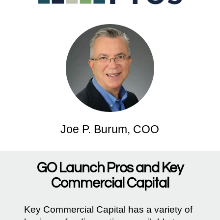
Joe P. Burum, COO
GO Launch Pros and Key
Commercial Capital
Key Commercial Capital has a variety of