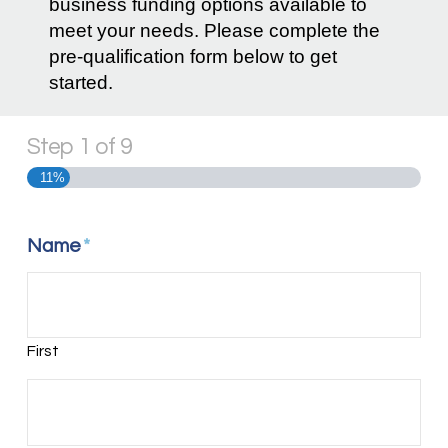
business funding options available to
meet your needs. Please complete the
pre-qualification form below to get
started.
Step
1
of
9
11%
Name
*
First