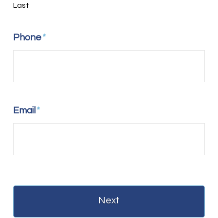
Last
Phone
*
Email
*