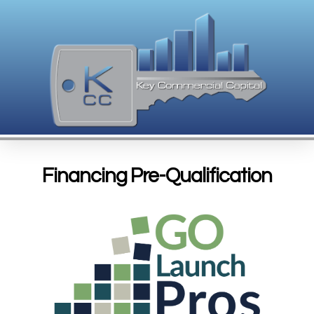
Financing Pre-Qualification