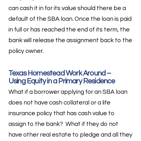
can cash it in for its value should there be a
default of the SBA loan. Once the loan is paid
in full or has reached the end of its term, the
bank will release the assignment back to the
policy owner.
Texas Homestead Work Around –
Using Equity in a Primary Residence
What if a borrower applying for an SBA loan
does not have cash collateral or a life
insurance policy that has cash value to
assign to the bank? What if they do not
have other real estate to pledge and all they