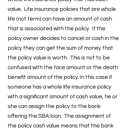
value. Life insurance policies that are whole
life (not term) can have an amount of cash
that is associated with the policy. If the
policy owner decides to cancel or cash in the
policy they can get the sum of money that
the policy value is worth. This is not to be
confused with the face amount or the death
benefit amount of the policy. In this case if
someone has a whole life insurance policy
with a significant amount of cash value, he or
she can assign the policy to the bank
offering the SBA loan. The assignment of
the policy cash value means that the bank