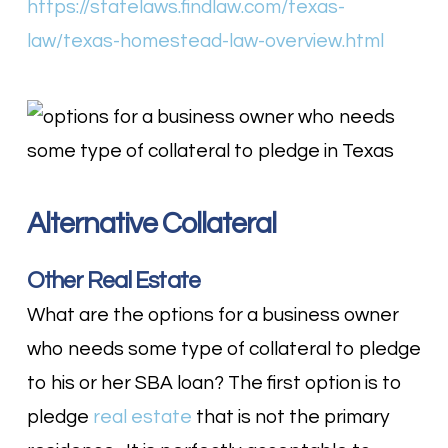
https://statelaws.findlaw.com/texas-
law/texas-homestead-law-overview.html
Alternative Collateral
Other Real Estate
What are the options for a business owner
who needs some type of collateral to pledge
to his or her SBA loan? The first option is to
pledge
real estate
that is not the primary