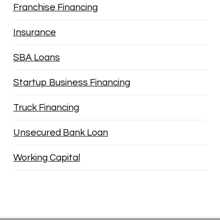
Franchise Financing
Insurance
SBA Loans
Startup Business Financing
Truck Financing
Unsecured Bank Loan
Working Capital