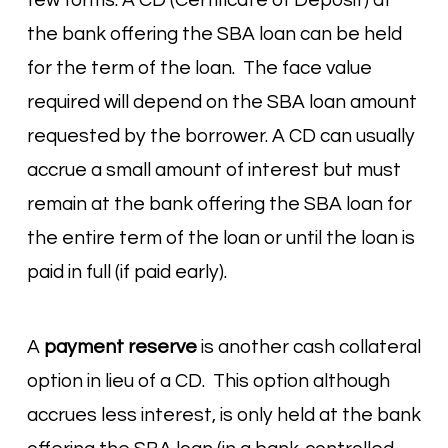
few forms. A CD (Certificate of Deposit) at
the bank offering the SBA loan can be held
for the term of the loan. The face value
required will depend on the SBA loan amount
requested by the borrower. A CD can usually
accrue a small amount of interest but must
remain at the bank offering the SBA loan for
the entire term of the loan or until the loan is
paid in full (if paid early).
A
payment reserve
is another cash collateral
option in lieu of a CD. This option although
accrues less interest, is only held at the bank