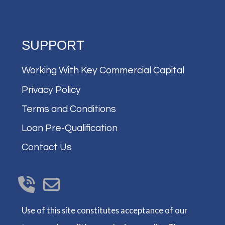
SUPPORT
Working With Key Commercial Capital
Privacy Policy
Terms and Conditions
Loan Pre-Qualification
Contact Us
Use of this site constitutes acceptance of our