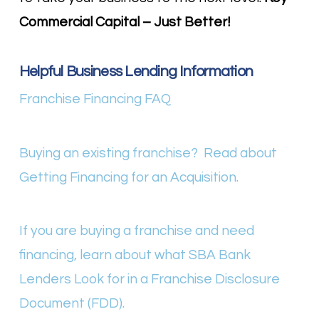
Commercial Capital – Just Better!
Helpful Business Lending Information
Franchise Financing FAQ
Buying an existing franchise? Read about
Getting Financing for an Acquisition.
If you are buying a franchise and need
financing, learn about what SBA Bank
Lenders Look for in a Franchise Disclosure
Document (FDD).