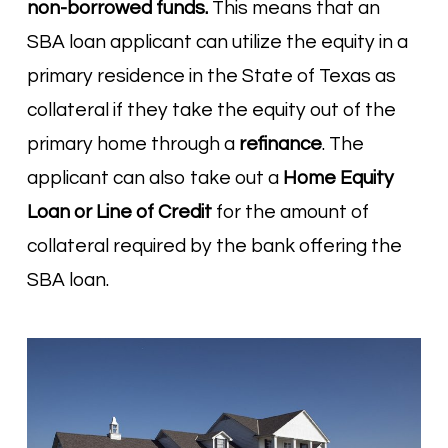
non-borrowed funds.
This means that an
SBA loan applicant can utilize the equity in a
primary residence in the State of Texas as
collateral if they take the equity out of the
primary home through a
refinance
. The
applicant can also take out a
Home Equity
Loan or Line of Credit
for the amount of
collateral required by the bank offering the
SBA loan.