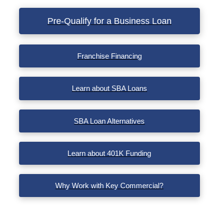
Pre-Qualify for a Business Loan
Franchise Financing
Learn about SBA Loans
SBA Loan Alternatives
Learn about 401K Funding
Why Work with Key Commercial?