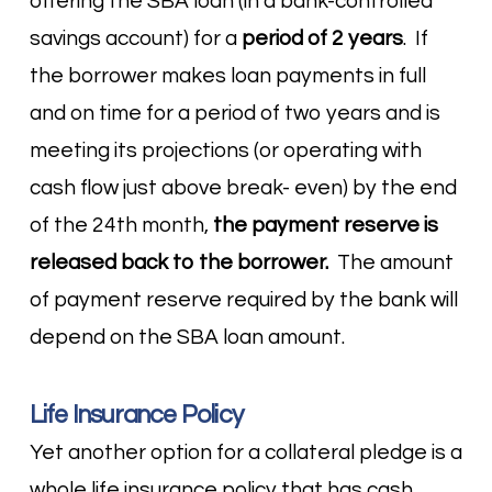
offering the SBA loan (in a bank-controlled
savings account) for a
period of 2 years
. If
the borrower makes loan payments in full
and on time for a period of two years and is
meeting its projections (or operating with
cash flow just above break- even) by the end
of the 24
th
month,
the payment reserve is
released back to the borrower.
The amount
of payment reserve required by the bank will
depend on the SBA loan amount.
Life Insurance Policy
Yet another option for a collateral pledge is a
whole life insurance policy that has cash