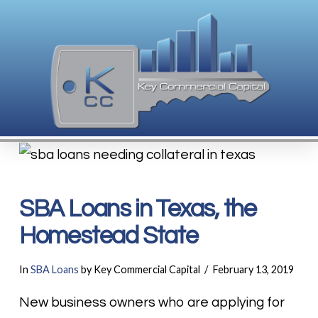
SBA Loans in Texas, the
Homestead State
In
SBA Loans
by Key Commercial Capital
February 13, 2019
New business owners who are applying for