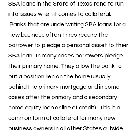
SBA loans in the State of Texas tend to run
into issues when it comes to collateral.
Banks that are underwriting SBA loans for a
new business often times require the
borrower to pledge a personal asset to their
SBA loan. In many cases borrowers pledge
their primary home. They allow the bank to
put a position lien on the home (usually
behind the primary mortgage and in some
cases after the primary and a secondary
home equity loan or line of credit). This is a
common form of collateral for many new
business owners in all other States outside