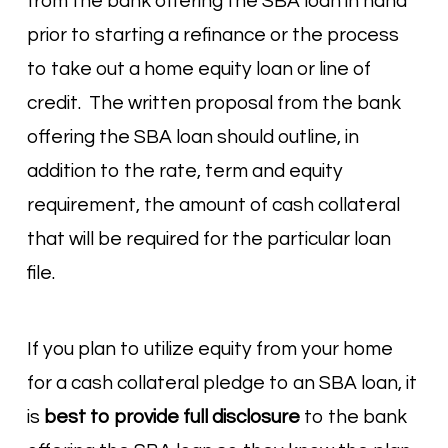
from the bank offering the SBA loan in hand
prior to starting a refinance or the process
to take out a home equity loan or line of
credit. The written proposal from the bank
offering the SBA loan should outline, in
addition to the rate, term and equity
requirement, the amount of cash collateral
that will be required for the particular loan
file.
If you plan to utilize equity from your home
for a cash collateral pledge to an SBA loan, it
is
best to provide full disclosure
to the bank