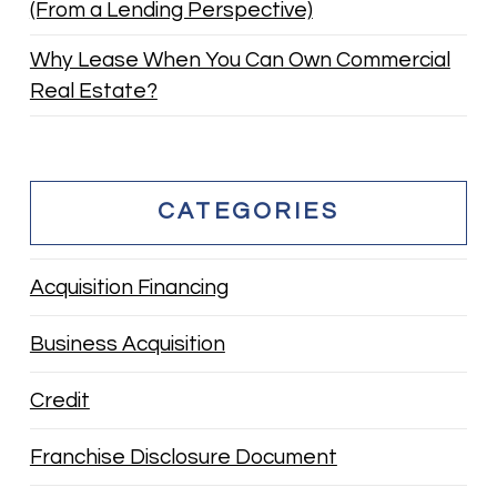
(From a Lending Perspective)
Why Lease When You Can Own Commercial
Real Estate?
CATEGORIES
Acquisition Financing
Business Acquisition
Credit
Franchise Disclosure Document