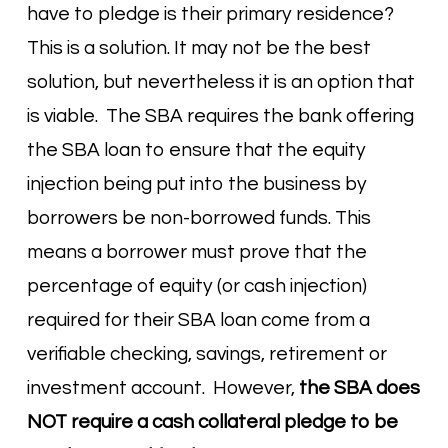
have to pledge is their primary residence?
This is a solution. It may not be the best
solution, but nevertheless it is an option that
is viable. The SBA requires the bank offering
the SBA loan to ensure that the equity
injection being put into the business by
borrowers be non-borrowed funds. This
means a borrower must prove that the
percentage of equity (or cash injection)
required for their SBA loan come from a
verifiable checking, savings, retirement or
investment account. However,
the SBA does
NOT require a cash collateral pledge to be