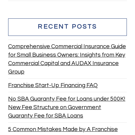
RECENT POSTS
Comprehensive Commercial Insurance Guide
for Small Business Owners: Insights from Key
Commercial Capital and AUDAX Insurance
Group
Franchise Start-Up Financing FAQ
No SBA Guaranty Fee for Loans under 500K!
New Fee Structure on Government
Guaranty Fee for SBA Loans
5 Common Mistakes Made by A Franchise