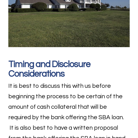
Timing and Disclosure
Considerations
It is best to discuss this with us before
beginning the process to be certain of the
amount of cash collateral that will be
required by the bank offering the SBA loan.
It is also best to have a written proposal