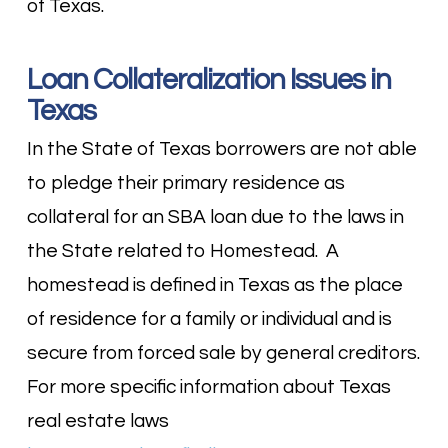
of Texas.
Loan Collateralization Issues in
Texas
In the State of Texas borrowers are not able
to pledge their primary residence as
collateral for an SBA loan due to the laws in
the State related to Homestead. A
homestead is defined in Texas as the place
of residence for a family or individual and is
secure from forced sale by general creditors.
For more specific information about Texas
real estate laws