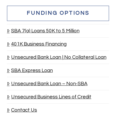
FUNDING OPTIONS
SBA 7(a) Loans 50K to 5 Million
401K Business Financing
Unsecured Bank Loan | No Collateral Loan
SBA Express Loan
Unsecured Bank Loan – Non-SBA
Unsecured Business Lines of Credit
Contact Us