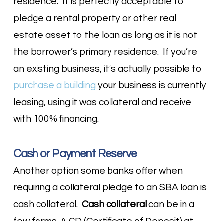
residence. It is perfectly acceptable to
pledge a rental property or other real
estate asset to the loan as long as it is not
the borrower’s primary residence. If you’re
an existing business, it’s actually possible to
purchase a building
your business is currently
leasing, using it was collateral and receive
with 100% financing.
Cash or Payment Reserve
Another option some banks offer when
requiring a collateral pledge to an SBA loan is
cash collateral.
Cash collateral
can be in a