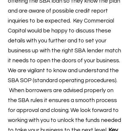
offering the SBA loan so they know the plan
and are aware of possible credit report
inquiries to be expected. Key Commercial
Capital would be happy to discuss these
details with you further and to set your
business up with the right SBA lender match
it needs to open the doors of your business.
We are vigilant to know and understand the
SBA SOP (standard operating procedures).
When borrowers are advised properly on
the SBA rules it ensures a smooth process
for approval and closing. We look forward to
working with you to unlock the funds needed
to take your business to the next level.
Key