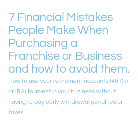
7 Financial Mistakes
People Make When
Purchasing a
Franchise or Business
and how to avoid them.
How to use your retirement accounts (401(k)
or IRA) to invest in your business without
having to pay early withdrawal penalties or
taxes.